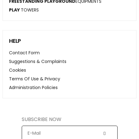
FREESTANDING PLAYGROUND
EQUIPMENTS
PLAY
TOWERS
HELP
Contact Form
Suggestions & Complaints
Cookies
Terms Of Use & Privacy
Administration Policies
SUBSCRIBE NOW