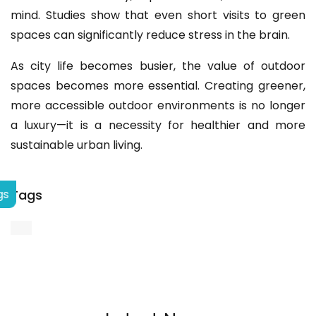
mind. Studies show that even short visits to green
spaces can significantly reduce stress in the brain.
As city life becomes busier, the value of outdoor
spaces becomes more essential. Creating greener,
more accessible outdoor environments is no longer
a luxury—it is a necessity for healthier and more
sustainable urban living.
Tags
gs