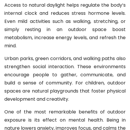
Access to natural daylight helps regulate the body’s
internal clock and reduces stress hormone levels.
Even mild activities such as walking, stretching, or
simply resting in an outdoor space boost
metabolism, increase energy levels, and refresh the
mind.
Urban parks, green corridors, and walking paths also
strengthen social interaction. These environments
encourage people to gather, communicate, and
build a sense of community. For children, outdoor
spaces are natural playgrounds that foster physical
development and creativity.
One of the most remarkable benefits of outdoor
exposure is its effect on mental health. Being in
nature lowers anxiety, improves focus, and calms the