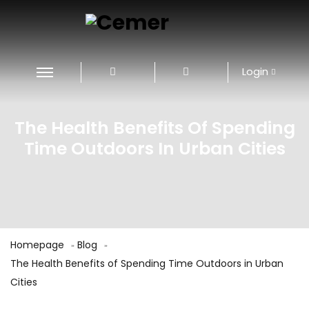
Login
The Health Benefits Of Spending
Time Outdoors In Urban Cities
Homepage
Blog
The Health Benefits of Spending Time Outdoors in Urban
Cities