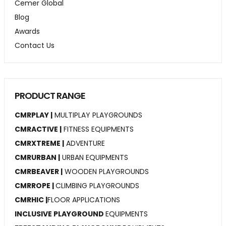
Cemer Global
Blog
Awards
Contact Us
PRODUCT RANGE
CMRPLAY |
MULTIPLAY PLAYGROUNDS
CMRACTIVE |
FITNESS EQUIPMENTS
CMRXTREME |
ADVENTURE
CMRURBAN |
URBAN EQUIPMENTS
CMRBEAVER |
WOODEN PLAYGROUNDS
CMRROPE |
CLIMBING PLAYGROUNDS
CMRHIC |
FLOOR APPLICATIONS
INCLUSIVE PLAYGROUND
EQUIPMENTS