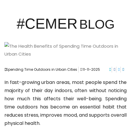
#CEMER
BLOG
Spending Time Outdoors in Urban Cities
11-11-2025
In fast-growing urban areas, most people spend the
majority of their day indoors, often without noticing
how much this affects their well-being. Spending
time outdoors has become an essential habit that
reduces stress, improves mood, and supports overall
physical health.