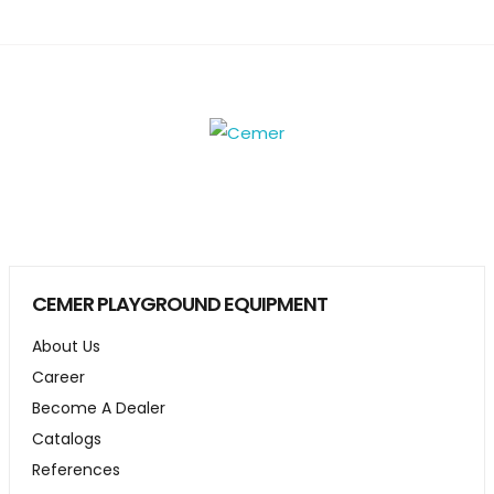
CEMER PLAYGROUND EQUIPMENT
About Us
Career
Become A Dealer
Catalogs
References