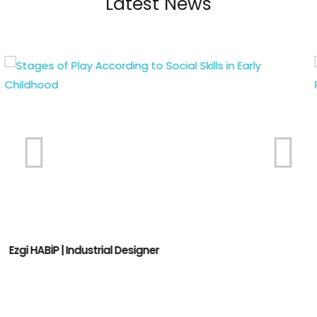
Latest News
Atty. Arzum Kayral