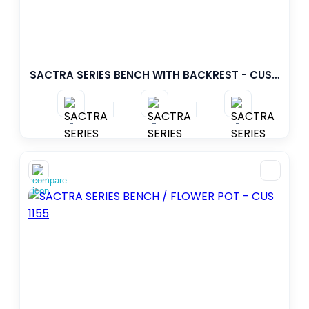
SACTRA SERIES BENCH WITH BACKREST - CUS 1154
-
-
-