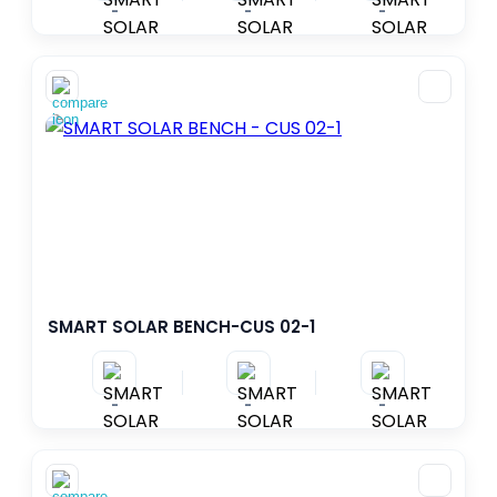
-
-
-
SMART SOLAR BENCH-CUS 02-1
-
-
-