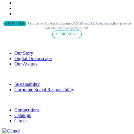
Our Cemer USA products meet ASTM and ADA standards;they provide
ASTM • ADA
safe and inclusive playgrounds.
CEMER US→
Our Story
Digital Dreamscape
Our Awards
Sustainability
Corporate Social Responsibility
Competitions
Catalogs
Career