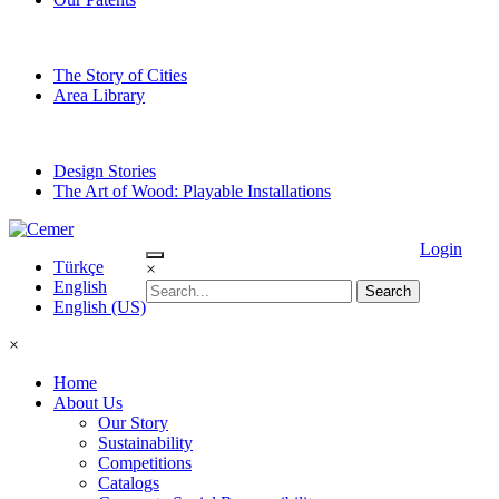
The Story of Cities
Area Library
Design Stories
The Art of Wood: Playable Installations
Login
Türkçe
×
English
English (US)
×
Home
About Us
Our Story
Sustainability
Competitions
Catalogs