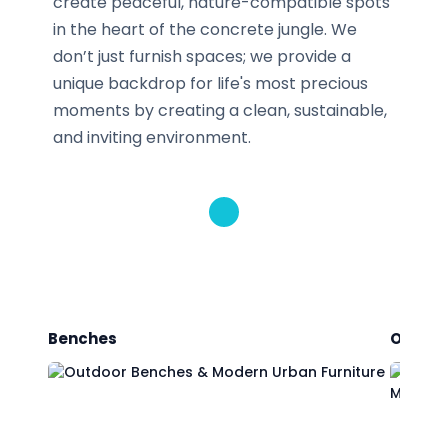
create peaceful, nature-compatible spots
in the heart of the concrete jungle. We
don’t just furnish spaces; we provide a
unique backdrop for life's most precious
moments by creating a clean, sustainable,
and inviting environment.
Benches
Outdoo