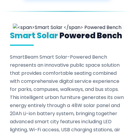
Smart Solar
Powered Bench
SmartBeam Smart Solar-Powered Bench
represents an innovative public space solution
that provides comfortable seating combined
with comprehensive digital service experience
for parks, campuses, walkways, and bus stops.
This intelligent urban furniture generates its own
energy entirely through a 48W solar panel and
20Ah Li-ion battery system, bringing together
advanced smart city features including LED
lighting, Wi-Fi access, USB charging stations, air