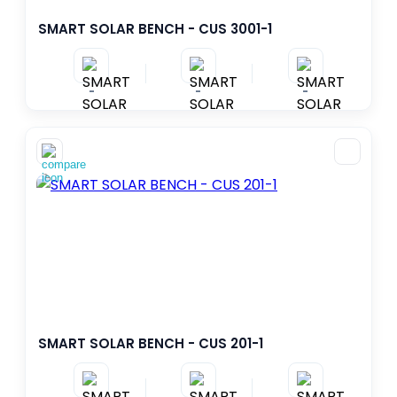
SMART SOLAR BENCH - CUS 3001-1
-
-
-
SMART SOLAR BENCH - CUS 201-1