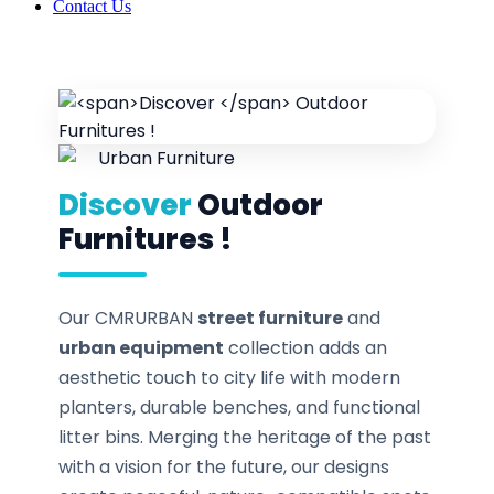
Contact Us
Discover
Outdoor
Furnitures !
Our CMRURBAN
street furniture
and
urban equipment
collection adds an
aesthetic touch to city life with modern
planters, durable benches, and functional
litter bins. Merging the heritage of the past
with a vision for the future, our designs