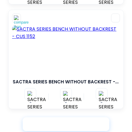
SACTRA SERIES BENCH WITHOUT BACKREST - CUS 1152
-
-
-
View More Products
Loading...