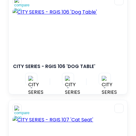
1
392
–
PERSON - MIN
PERSON - MAX
AREA
0
470
–
M²
M²
FALL HEIGHT
CITY SERIES - RGIS 106 'DOG TABLE'
0.0
3.0
–
M
M
-
-
-
AGE RANGE
6– 36 months
1-5 years
2-5 years
3-12 years
5-12 years
7-12 years
>140cm
2-12 years
+2
+7
5+
3+