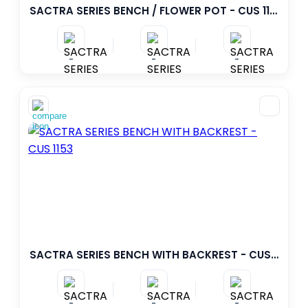
SACTRA SERIES BENCH / FLOWER POT - CUS 1155
-
-
-
SACTRA SERIES BENCH WITH BACKREST - CUS 1153
-
-
-