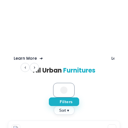
Learn More
➜
Learn 
‹
›
All Urban
Furnitures
Filters
Sort ▾
CAPACITY