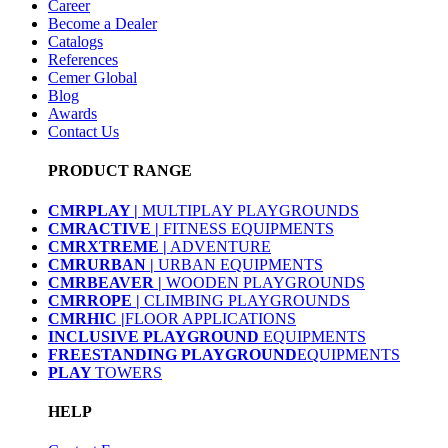
can use the file layout we shared previously
Career
Become a Dealer
(background as a separate layer, shadows as PNG,
Catalogs
numbers in text format). Additionally, the green and
References
blue tones preferred in the design help you build an
Cemer Global
aesthetic bridge between urban equipment and
Blog
nature.
Awards
Contact Us
PRODUCT RANGE
CMRPLAY |
MULTIPLAY PLAYGROUNDS
CMRACTIVE |
FITNESS EQUIPMENTS
CMRXTREME |
ADVENTURE
CMRURBAN |
URBAN EQUIPMENTS
CMRBEAVER |
WOODEN PLAYGROUNDS
CMRROPE |
CLIMBING PLAYGROUNDS
CMRHIC |
FLOOR APPLICATIONS
INCLUSIVE PLAYGROUND
EQUIPMENTS
FREESTANDING PLAYGROUND
EQUIPMENTS
PLAY
TOWERS
HELP