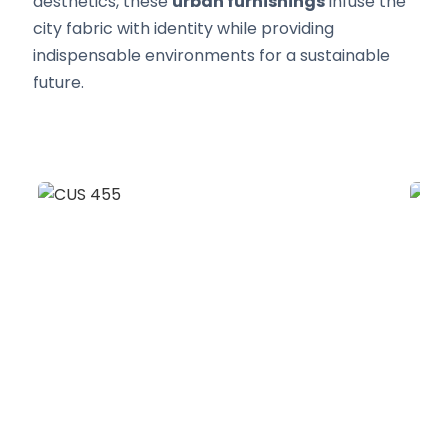
aesthetics, these
urban furnishings
infuse the
city fabric with identity while providing
indispensable environments for a sustainable
future.