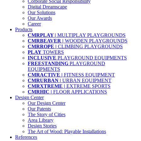
Corporate Social Responsibility
Digital Dreamscape
Our Solutions
Our Awards
Career
Products
CMRPLAY |
MULTIPLAY PLAYGROUNDS
CMRBEAVER |
WOODEN PLAYGROUNDS
CMRROPE |
CLIMBING PLAYGROUNDS
PLAY
TOWERS
INCLUSIVE
PLAYGROUND EQUIPMENTS
FREESTANDING
PLAYGROUND
EQUIPMENTS
CMRACTIVE |
FITNESS EQUIPMENT
CMRURBAN |
URBAN EQUIPMENT
CMRXTREME |
EXTREME SPORTS
CMRHIC |
FLOOR APPLICATIONS
Design Center
Our Design Center
Our Patents
The Story of Cities
Area Library
Design Stories
The Art of Wood: Playable Installations
References