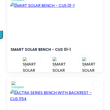
SMART SOLAR BENCH - CUS 01-1
-
-
-