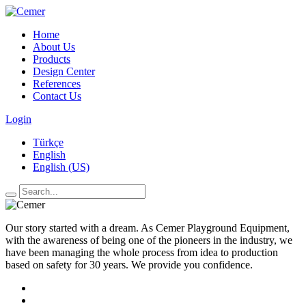
Home
About Us
Products
Design Center
References
Contact Us
Login
Türkçe
English
English (US)
Our story started with a dream. As Cemer Playground Equipment,
with the awareness of being one of the pioneers in the industry, we
have been managing the whole process from idea to production
based on safety for 30 years. We provide you confidence.