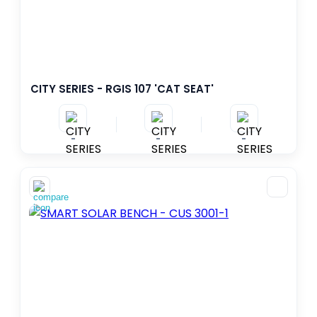
CITY SERIES - RGIS 107 'CAT SEAT'
-
-
-