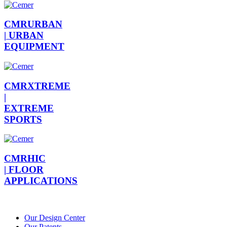
CMRURBAN
|
URBAN
EQUIPMENT
CMRXTREME
|
EXTREME
SPORTS
CMRHIC
|
FLOOR
APPLICATIONS
Our Design Center
Our Patents