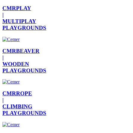
CMRPLAY
|
MULTIPLAY
PLAYGROUNDS
CMRBEAVER
|
WOODEN
PLAYGROUNDS
CMRROPE
|
CLIMBING
PLAYGROUNDS