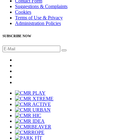
Contact Form
Suggestions & Complaints
Cookies
Terms of Use & Privacy
Administration Policies
SUBSCRIBE NOW