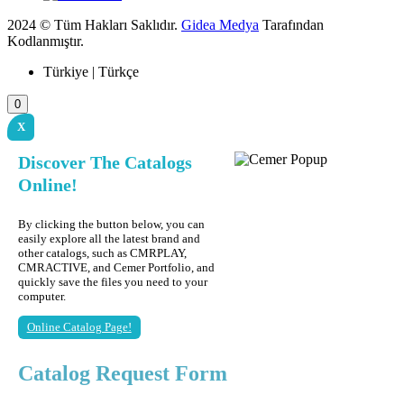
2024 © Tüm Hakları Saklıdır.
Gidea Medya
Tarafından
Kodlanmıştır.
Türkiye | Türkçe
0
X
Discover The Catalogs
Online!
By clicking the button below, you can
easily explore all the latest brand and
other catalogs, such as CMRPLAY,
CMRACTIVE, and Cemer Portfolio, and
quickly save the files you need to your
computer.
Online Catalog Page!
Catalog Request Form