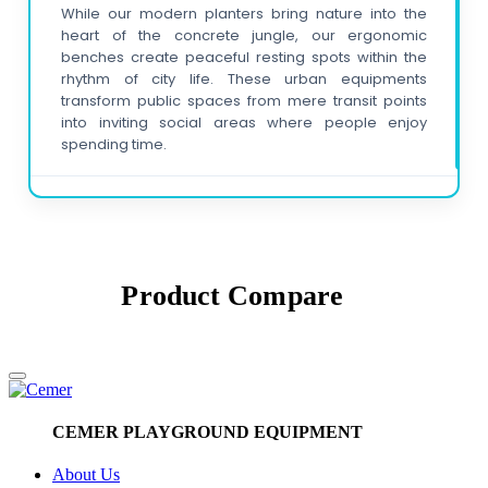
While our modern planters bring nature into the
heart of the concrete jungle, our ergonomic
benches create peaceful resting spots within the
rhythm of city life. These urban equipments
transform public spaces from mere transit points
into inviting social areas where people enjoy
spending time.
Why are litter bins and bicycle racks
important for sustainable cities?
Our meticulously designed litter bins ensure a
clean environment, while functional bicycle racks
Product
Compare
encourage eco-friendly transportation. These
street furniture items contribute to making cities
more organized, clean, and livable with a vision for
a sustainable future.
How can I ensure visual harmony of the
CEMER PLAYGROUND EQUIPMENT
products in my projects?
For visual integrity in your corporate projects, you
About Us