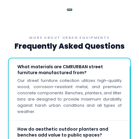
‹
›
MORE ABOUT URBAN EQUIPMENTS
Frequently Asked Questions
What materials are CMRURBAN street
furniture manufactured from?
Our street furniture collection utilizes high-quality
wood, corrosion-resistant metal, and premium
concrete components. Benches, planters, and litter
bins are designed to provide maximum durability
against harsh urban conditions and all types of
weather.
How do aesthetic outdoor planters and
benches add value to public spaces?