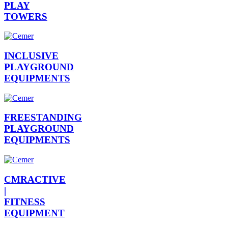
PLAY
TOWERS
INCLUSIVE
PLAYGROUND
EQUIPMENTS
FREESTANDING
PLAYGROUND
EQUIPMENTS
CMRACTIVE
|
FITNESS
EQUIPMENT