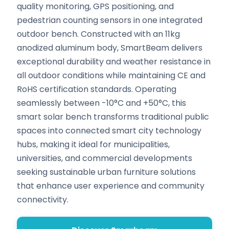
quality monitoring, GPS positioning, and
pedestrian counting sensors in one integrated
outdoor bench. Constructed with an 11kg
anodized aluminum body, SmartBeam delivers
exceptional durability and weather resistance in
all outdoor conditions while maintaining CE and
RoHS certification standards. Operating
seamlessly between -10°C and +50°C, this
smart solar bench transforms traditional public
spaces into connected smart city technology
hubs, making it ideal for municipalities,
universities, and commercial developments
seeking sustainable urban furniture solutions
that enhance user experience and community
connectivity.