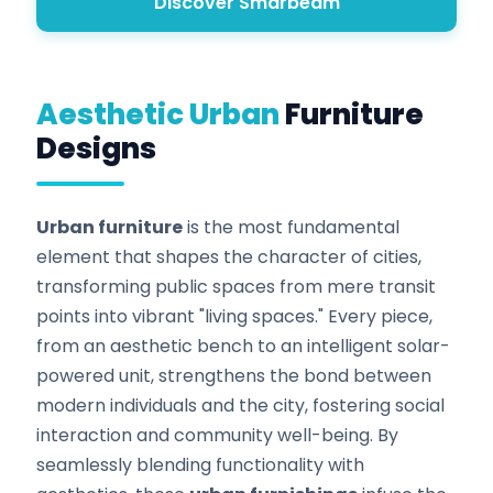
Discover Smarbeam
Aesthetic Urban
Furniture
Designs
Urban furniture
is the most fundamental
element that shapes the character of cities,
transforming public spaces from mere transit
points into vibrant "living spaces." Every piece,
from an aesthetic bench to an intelligent solar-
powered unit, strengthens the bond between
modern individuals and the city, fostering social
interaction and community well-being. By
seamlessly blending functionality with