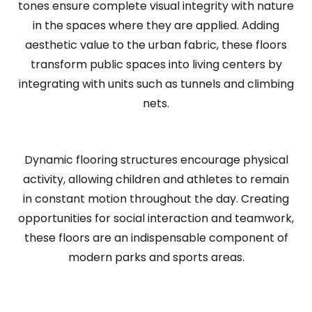
tones ensure complete visual integrity with nature
in the spaces where they are applied. Adding
aesthetic value to the urban fabric, these floors
transform public spaces into living centers by
integrating with units such as tunnels and climbing
nets.
Dynamic flooring structures encourage physical
activity, allowing children and athletes to remain
in constant motion throughout the day. Creating
opportunities for social interaction and teamwork,
these floors are an indispensable component of
modern parks and sports areas.