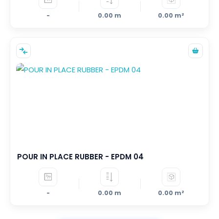
-
0.00 m
0.00 m²
POUR IN PLACE RUBBER - EPDM 04
-
0.00 m
0.00 m²