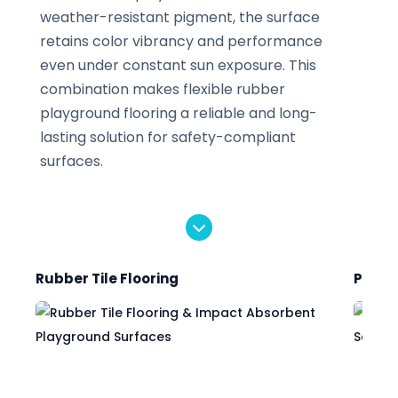
weather-resistant pigment, the surface
retains color vibrancy and performance
even under constant sun exposure. This
combination makes flexible rubber
playground flooring a reliable and long-
lasting solution for safety-compliant
surfaces.
Rubber Tile Flooring
Poure