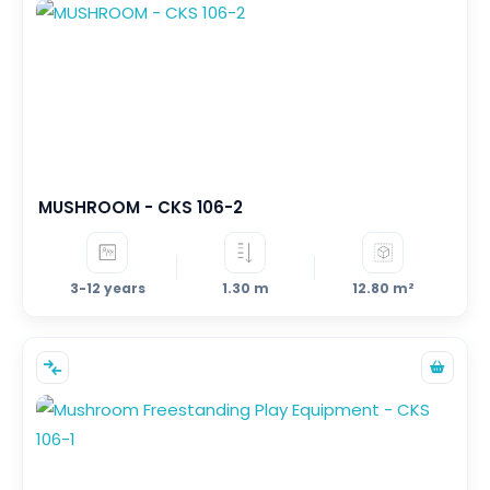
1
392
–
PERSON - MIN
PERSON - MAX
AREA
0
470
–
M²
M²
MUSHROOM - CKS 106-2
FALL HEIGHT
3-12 years
1.30 m
12.80 m²
0.0
3.0
–
M
M
AGE RANGE
6– 36 months
1-5 years
2-5 years
3-12 years
5-12 years
7-12 years
>140cm
2-12 years
+2