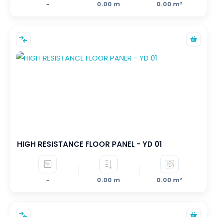
-
0.00 m
0.00 m²
HIGH RESISTANCE FLOOR PANEL - YD 01
-
0.00 m
0.00 m²