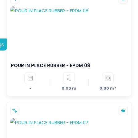
gs
POUR IN PLACE RUBBER - EPDM 08
-
0.00 m
0.00 m²