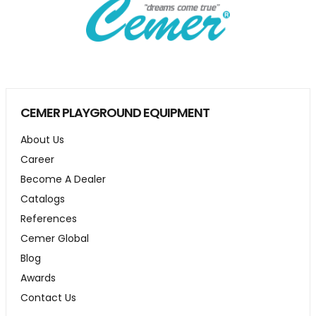
CEMER PLAYGROUND EQUIPMENT
About Us
Career
Become A Dealer
Catalogs
References
Cemer Global
Blog
Awards
Contact Us