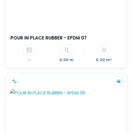
POUR IN PLACE RUBBER - EPDM 07
-
0.00 m
0.00 m²