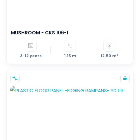
+7
5+
3+
MUSHROOM - CKS 106-1
3-12 years
1.15 m
12.50 m²