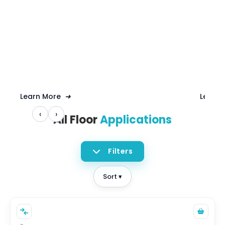
Learn More
➜
Learn
‹
›
All Floor
Applications
Filters
Sort ▾
CAPACITY