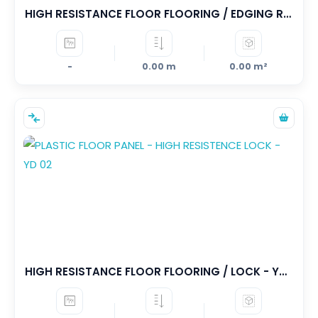
HIGH RESISTANCE FLOOR FLOORING / EDGING RAMPANS - YD 03
-
0.00 m
0.00 m²
HIGH RESISTANCE FLOOR FLOORING / LOCK - YD 02