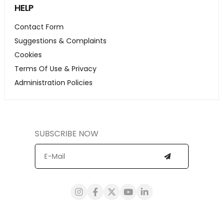
HELP
Contact Form
Suggestions & Complaints
Cookies
Terms Of Use & Privacy
Administration Policies
SUBSCRIBE NOW