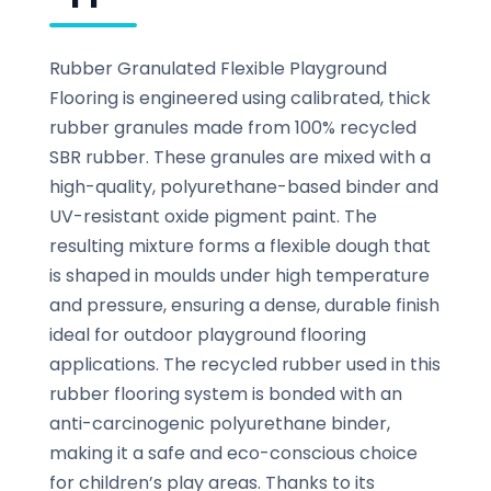
Rubber Granulated Flexible Playground
Flooring is engineered using calibrated, thick
rubber granules made from 100% recycled
SBR rubber. These granules are mixed with a
high-quality, polyurethane-based binder and
UV-resistant oxide pigment paint. The
resulting mixture forms a flexible dough that
is shaped in moulds under high temperature
and pressure, ensuring a dense, durable finish
ideal for outdoor playground flooring
applications. The recycled rubber used in this
rubber flooring system is bonded with an
anti-carcinogenic polyurethane binder,
making it a safe and eco-conscious choice
for children’s play areas. Thanks to its