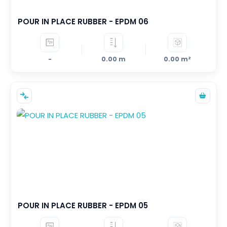
POUR IN PLACE RUBBER - EPDM 06
-
0.00 m
0.00 m²
POUR IN PLACE RUBBER - EPDM 05