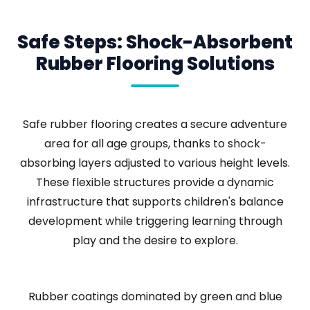
Safe Steps: Shock-Absorbent
Rubber Flooring Solutions
Safe rubber flooring creates a secure adventure
area for all age groups, thanks to shock-
absorbing layers adjusted to various height levels.
These flexible structures provide a dynamic
infrastructure that supports children's balance
development while triggering learning through
play and the desire to explore.
Rubber coatings dominated by green and blue