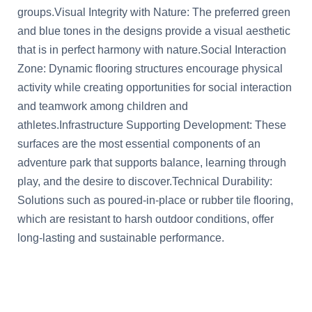
groups.Visual Integrity with Nature: The preferred green
and blue tones in the designs provide a visual aesthetic
that is in perfect harmony with nature.Social Interaction
Zone: Dynamic flooring structures encourage physical
activity while creating opportunities for social interaction
and teamwork among children and
athletes.Infrastructure Supporting Development: These
surfaces are the most essential components of an
adventure park that supports balance, learning through
play, and the desire to discover.Technical Durability:
Solutions such as poured-in-place or rubber tile flooring,
which are resistant to harsh outdoor conditions, offer
long-lasting and sustainable performance.