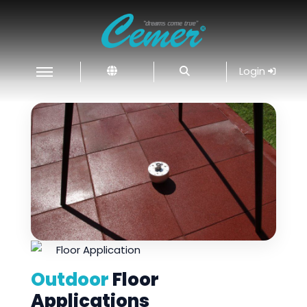
Login
Outdoor
Floor
Applications