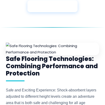
View More Products
Safe Flooring Technologies:
Combining Performance and
Protection
Safe and Exciting Experience: Shock-absorbent layers
adjusted to different height levels create an adventure
area that is both safe and challenging for all age