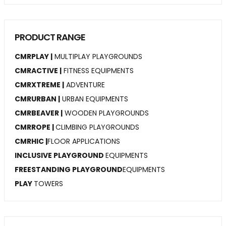
PRODUCT RANGE
CMRPLAY |
MULTIPLAY PLAYGROUNDS
CMRACTIVE |
FITNESS EQUIPMENTS
CMRXTREME |
ADVENTURE
CMRURBAN |
URBAN EQUIPMENTS
CMRBEAVER |
WOODEN PLAYGROUNDS
CMRROPE |
CLIMBING PLAYGROUNDS
CMRHIC |
FLOOR APPLICATIONS
INCLUSIVE PLAYGROUND
EQUIPMENTS
FREESTANDING PLAYGROUND
EQUIPMENTS
PLAY
TOWERS