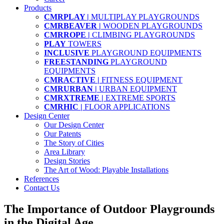
Products
CMRPLAY |
MULTIPLAY PLAYGROUNDS
CMRBEAVER |
WOODEN PLAYGROUNDS
CMRROPE |
CLIMBING PLAYGROUNDS
PLAY
TOWERS
INCLUSIVE
PLAYGROUND EQUIPMENTS
FREESTANDING
PLAYGROUND
EQUIPMENTS
CMRACTIVE |
FITNESS EQUIPMENT
CMRURBAN |
URBAN EQUIPMENT
CMRXTREME |
EXTREME SPORTS
CMRHIC |
FLOOR APPLICATIONS
Design Center
Our Design Center
Our Patents
The Story of Cities
Area Library
Design Stories
The Art of Wood: Playable Installations
References
Contact Us
The Importance of Outdoor Playgrounds
in the Digital Age