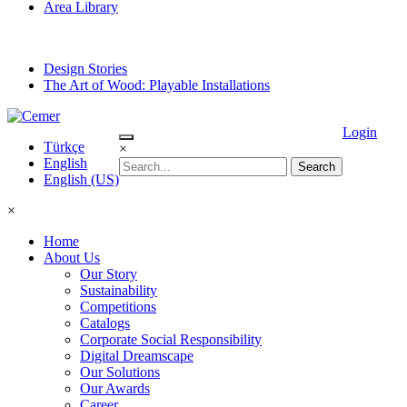
Area Library
Design Stories
The Art of Wood: Playable Installations
Login
Türkçe
×
English
English (US)
×
Home
About Us
Our Story
Sustainability
Competitions
Catalogs
Corporate Social Responsibility
Digital Dreamscape
Our Solutions
Our Awards
Career