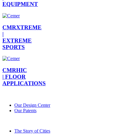
EQUIPMENT
CMRXTREME
|
EXTREME
SPORTS
CMRHIC
|
FLOOR
APPLICATIONS
Our Design Center
Our Patents
The Story of Cities