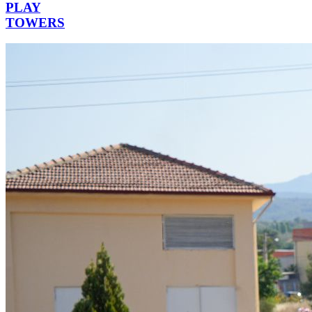
PLAY
TOWERS