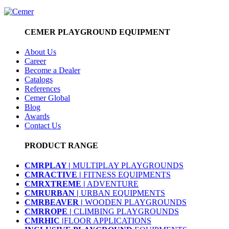
CEMER PLAYGROUND EQUIPMENT
About Us
Career
Become a Dealer
Catalogs
References
Cemer Global
Blog
Awards
Contact Us
PRODUCT RANGE
CMRPLAY |
MULTIPLAY PLAYGROUNDS
CMRACTIVE |
FITNESS EQUIPMENTS
CMRXTREME |
ADVENTURE
CMRURBAN |
URBAN EQUIPMENTS
CMRBEAVER |
WOODEN PLAYGROUNDS
CMRROPE |
CLIMBING PLAYGROUNDS
CMRHIC |
FLOOR APPLICATIONS