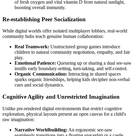
of fresh oxygen and vital vitamin D from natural sunlight,
boosting overall immunity.
Re-establishing Peer Socialization
While digital worlds offer isolated multiplayer lobbies, real-world
community hubs teach genuine human collaboration:
Real Teamwork:
Unstructured group games introduce
children to natural community negotiation, empathy, and fair
play.
Emotional Patience:
Queueing up or sharing a dual see-saw
instills early boundary-setting, turn-taking, and self-control.
Organic Communication:
Interacting in shared spaces
sparks organic friendships, helping kids decipher non-verbal
cues and social dynamics.
Cognitive Agility and Unrestricted Imagination
Unlike pre-rendered digital environments that restrict cognitive
exploration, physical layouts present an open canvas for a child's
raw imagination:
Narrative Worldbuilding:
An ergonomic see-saw
seamlessly transitions into a floating spaceship or a castle