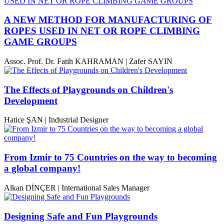
A NEW METHOD FOR MANUFACTURING OF
ROPES USED IN NET OR ROPE CLIMBING
GAME GROUPS
Assoc. Prof. Dr. Fatih KAHRAMAN | Zafer SAYIN
The Effects of Playgrounds on Children's
Development
Hatice ŞAN | Industrial Designer
From Izmir to 75 Countries on the way to becoming
a global company!
Alkan DİNÇER | International Sales Manager
Designing Safe and Fun Playgrounds