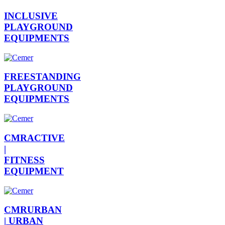
INCLUSIVE
PLAYGROUND
EQUIPMENTS
FREESTANDING
PLAYGROUND
EQUIPMENTS
CMRACTIVE
|
FITNESS
EQUIPMENT
CMRURBAN
|
URBAN