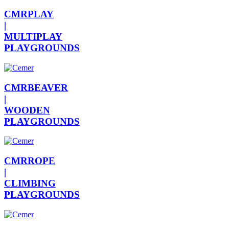
CMRPLAY
|
MULTIPLAY
PLAYGROUNDS
CMRBEAVER
|
WOODEN
PLAYGROUNDS
CMRROPE
|
CLIMBING
PLAYGROUNDS