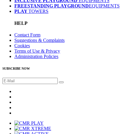
INCLUSIVE PLAYGROUND
EQUIPMENTS
FREESTANDING PLAYGROUND
EQUIPMENTS
PLAY
TOWERS
HELP
Contact Form
Suggestions & Complaints
Cookies
Terms of Use & Privacy
Administration Policies
SUBSCRIBE NOW