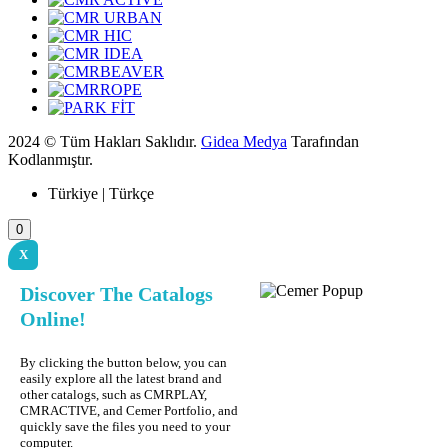
2024 © Tüm Hakları Saklıdır.
Gidea Medya
Tarafından
Kodlanmıştır.
Türkiye | Türkçe
0
X
Discover The Catalogs
Online!
By clicking the button below, you can
easily explore all the latest brand and
other catalogs, such as CMRPLAY,
CMRACTIVE, and Cemer Portfolio, and
quickly save the files you need to your
computer.