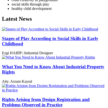
social skills through play
healthy child development
Latest News
Stages of Play According to Social Skills in Early
Childhood
Ezgi HABİP | Industrial Designer
What You Need to Know About Industrial Property
Rights
Atty. Arzum Kayral
Rights Arising from Design Registration and
Problems Observed in Practice