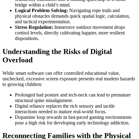
bridge within a child’s mind.
Logical Problem Solving:
Navigating rope trails and
physical obstacles demands quick spatial logic, calculation,
and tactical experimentation.
Stress Regulation:
Immersive outdoor movement drops
cortisol levels, directly cultivating happier, more resilient
dispositions.
Understanding the Risks of Digital
Overload
While smart software can offer controlled educational value,
unchecked, excessive screen exposure presents real modern hazards
to growing children:
Prolonged bad posture and tech-neck can lead to premature
structural spine misalignment.
Digital reliance replaces the rich sensory and tactile
interactions needed to mature real-world focus.
Dopamine loop rewards in fast-paced gaming environments
pose a high risk for developing early technology addiction.
Reconnecting Families with the Physical