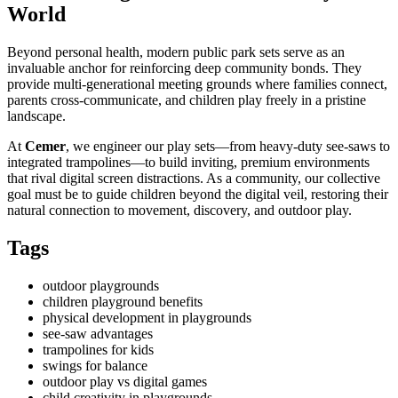
World
Beyond personal health, modern public park sets serve as an
invaluable anchor for reinforcing deep community bonds. They
provide multi-generational meeting grounds where families connect,
parents cross-communicate, and children play freely in a pristine
landscape.
At
Cemer
, we engineer our play sets—from heavy-duty see-saws to
integrated trampolines—to build inviting, premium environments
that rival digital screen distractions. As a community, our collective
goal must be to guide children beyond the digital veil, restoring their
natural connection to movement, discovery, and outdoor play.
Tags
outdoor playgrounds
children playground benefits
physical development in playgrounds
see-saw advantages
trampolines for kids
swings for balance
outdoor play vs digital games
child creativity in playgrounds