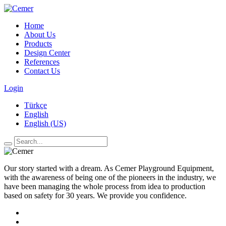
Home
About Us
Products
Design Center
References
Contact Us
Login
Türkçe
English
English (US)
Our story started with a dream. As Cemer Playground Equipment,
with the awareness of being one of the pioneers in the industry, we
have been managing the whole process from idea to production
based on safety for 30 years. We provide you confidence.