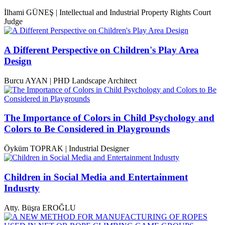
İlhami GÜNEŞ | Intellectual and Industrial Property Rights Court
Judge
A Different Perspective on Children's Play Area
Design
Burcu AYAN | PHD Landscape Architect
The Importance of Colors in Child Psychology and
Colors to Be Considered in Playgrounds
Öyküm TOPRAK | Industrial Designer
Children in Social Media and Entertainment
Indusrty
Atty. Büşra EROĞLU