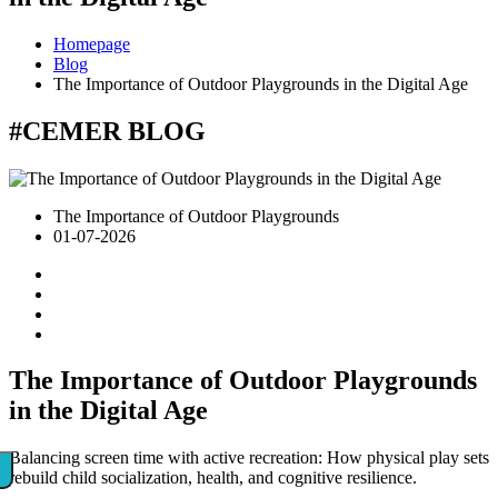
Homepage
Blog
The Importance of Outdoor Playgrounds in the Digital Age
#CEMER
BLOG
The Importance of Outdoor Playgrounds
01-07-2026
The Importance of Outdoor Playgrounds
in the Digital Age
Balancing screen time with active recreation: How physical play sets
rebuild child socialization, health, and cognitive resilience.