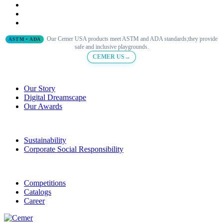
Our Cemer USA products meet ASTM and ADA standards;they provide
ASTM • ADA
safe and inclusive playgrounds.
CEMER US→
Our Story
Digital Dreamscape
Our Awards
Sustainability
Corporate Social Responsibility
Competitions
Catalogs
Career