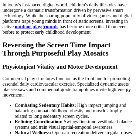
In today's fast-paced digital world, children's daily lifestyles have
undergone a dramatic transformation driven by pervasive smart
technology. While the soaring popularity of video games and digital
platforms traps young minds in front of static screens, investing in
active
outdoor playgrounds
has become more critical than ever
before to protect early childhood development.
Reversing the Screen Time Impact
Through Purposeful Play Mosaics
Physiological Vitality and Motor Development
Commercial play structures function as the front line for promoting
essential daily cardiovascular exercise. Specialized dynamic assets
like see-saws and commercial-grade trampolines invite high-energy
movement:
Combating Sedentary Habits:
High-impact jumping and
balancing combat childhood obesity and muscle atrophy
related to long sedentary screen cycles.
Refining Coordination:
Swings fine-tune vestibular balance
systems and train visual spatial-temporal awareness.
Natural Wellness:
Open-air recreation delivers regular doses