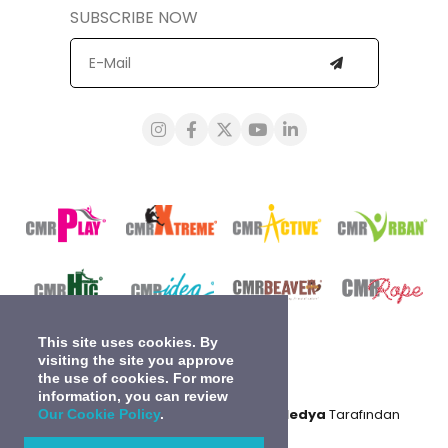
SUBSCRIBE NOW
This site uses cookies. By
visiting the site you approve
the use of cookies. For more
information, you can review
0
2024 © Tüm Hakları Saklıdır.
Gidea Medya
Tarafından
Our Cookie Policy
.
Kodlanmıştır.