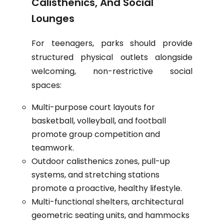
Calisthenics, And Social
Lounges
For teenagers, parks should provide
structured physical outlets alongside
welcoming, non-restrictive social
spaces:
Multi-purpose court layouts for
basketball, volleyball, and football
promote group competition and
teamwork.
Outdoor calisthenics zones, pull-up
systems, and stretching stations
promote a proactive, healthy lifestyle.
Multi-functional shelters, architectural
geometric seating units, and hammocks