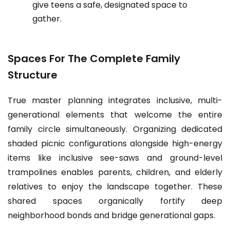
give teens a safe, designated space to
gather.
Spaces For The Complete Family
Structure
True master planning integrates inclusive, multi-
generational elements that welcome the entire
family circle simultaneously. Organizing dedicated
shaded picnic configurations alongside high-energy
items like inclusive see-saws and ground-level
trampolines enables parents, children, and elderly
relatives to enjoy the landscape together. These
shared spaces organically fortify deep
neighborhood bonds and bridge generational gaps.