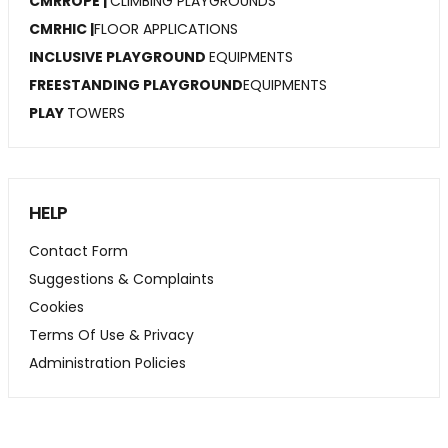
CMRROPE |
CLIMBING PLAYGROUNDS
CMRHIC |
FLOOR APPLICATIONS
INCLUSIVE PLAYGROUND
EQUIPMENTS
FREESTANDING PLAYGROUND
EQUIPMENTS
PLAY
TOWERS
HELP
Contact Form
Suggestions & Complaints
Cookies
Terms Of Use & Privacy
Administration Policies