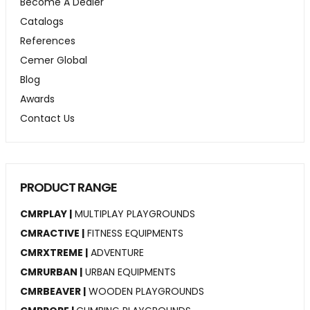
Become A Dealer
Catalogs
References
Cemer Global
Blog
Awards
Contact Us
PRODUCT RANGE
CMRPLAY |
MULTIPLAY PLAYGROUNDS
CMRACTIVE |
FITNESS EQUIPMENTS
CMRXTREME |
ADVENTURE
CMRURBAN |
URBAN EQUIPMENTS
CMRBEAVER |
WOODEN PLAYGROUNDS