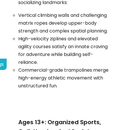
socializing landmarks:
Vertical climbing walls and challenging
matrix ropes develop upper-body
strength and complex spatial planning.
High-velocity ziplines and elevated
agility courses satisfy an innate craving
for adventure while building self-
reliance.
gs
Commercial-grade trampolines merge
high-energy athletic movement with
unstructured fun.
Ages 13+: Organized Sports,