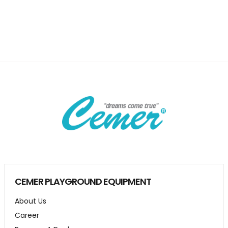
CEMER PLAYGROUND EQUIPMENT
About Us
Career