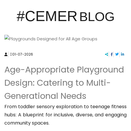
#CEMER
BLOG
01-07-2026
Age-Appropriate Playground
Design: Catering to Multi-
Generational Needs
From toddler sensory exploration to teenage fitness
hubs: A blueprint for inclusive, diverse, and engaging
community spaces.