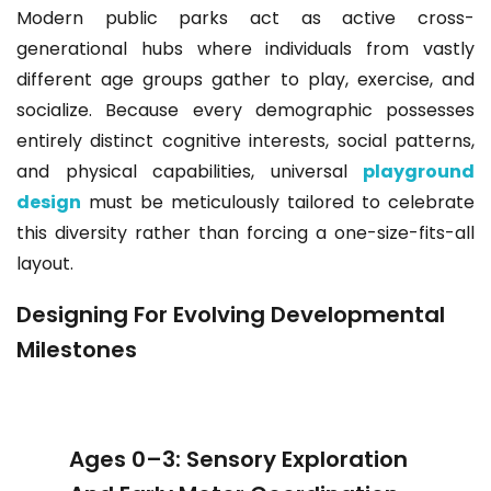
Modern public parks act as active cross-
generational hubs where individuals from vastly
different age groups gather to play, exercise, and
socialize. Because every demographic possesses
entirely distinct cognitive interests, social patterns,
and physical capabilities, universal
playground
design
must be meticulously tailored to celebrate
this diversity rather than forcing a one-size-fits-all
layout.
Designing For Evolving Developmental
Milestones
Ages 0–3: Sensory Exploration