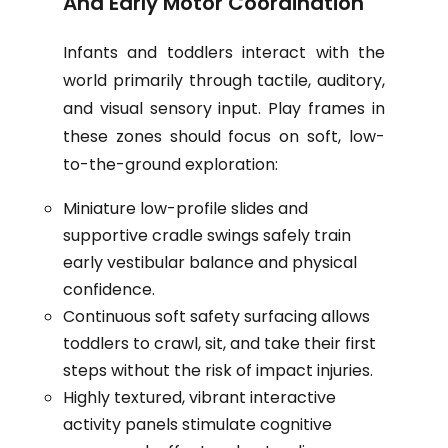
And Early Motor Coordination
Infants and toddlers interact with the
world primarily through tactile, auditory,
and visual sensory input. Play frames in
these zones should focus on soft, low-
to-the-ground exploration:
Miniature low-profile slides and
supportive cradle swings safely train
early vestibular balance and physical
confidence.
Continuous soft safety surfacing allows
toddlers to crawl, sit, and take their first
steps without the risk of impact injuries.
Highly textured, vibrant interactive
activity panels stimulate cognitive