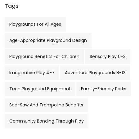
Tags
Playgrounds For All Ages
Age-Appropriate Playground Design
Playground Benefits For Children
Sensory Play 0-3
Imaginative Play 4-7
Adventure Playgrounds 8-12
Teen Playground Equipment
Family-Friendly Parks
See-Saw And Trampoline Benefits
Community Bonding Through Play