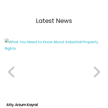
Latest News
Atty. Arzum Kayral