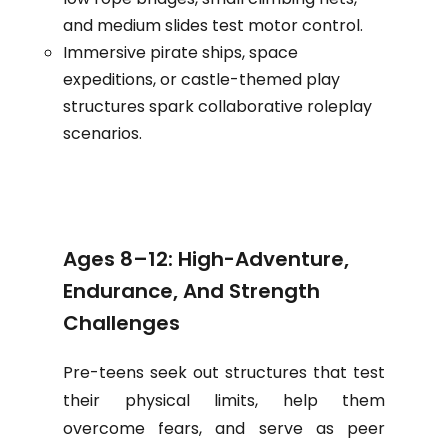
and medium slides test motor control.
Immersive pirate ships, space
expeditions, or castle-themed play
structures spark collaborative roleplay
scenarios.
Ages 8–12: High-Adventure,
Endurance, And Strength
Challenges
Pre-teens seek out structures that test
their physical limits, help them
overcome fears, and serve as peer