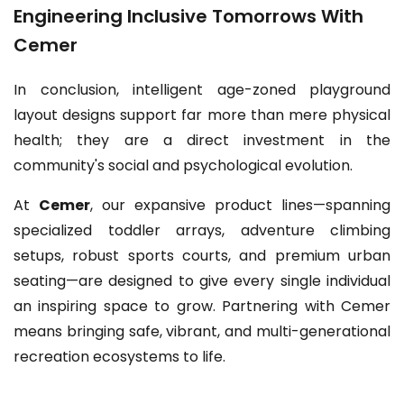
Engineering Inclusive Tomorrows With
Cemer
In conclusion, intelligent age-zoned playground
layout designs support far more than mere physical
health; they are a direct investment in the
community's social and psychological evolution.
At
Cemer
, our expansive product lines—spanning
specialized toddler arrays, adventure climbing
setups, robust sports courts, and premium urban
seating—are designed to give every single individual
an inspiring space to grow. Partnering with Cemer
means bringing safe, vibrant, and multi-generational
recreation ecosystems to life.