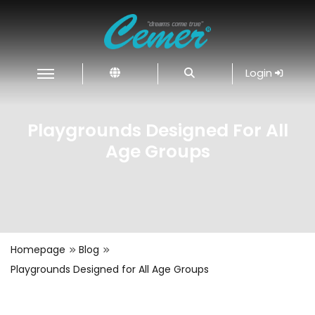
Login
Playgrounds Designed For All
Age Groups
Homepage
Blog
Playgrounds Designed for All Age Groups