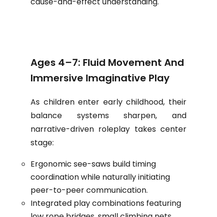
cause-and-effect understanding.
Ages 4–7: Fluid Movement And
Immersive Imaginative Play
As children enter early childhood, their
balance systems sharpen, and
narrative-driven roleplay takes center
stage:
Ergonomic see-saws build timing
coordination while naturally initiating
peer-to-peer communication.
Integrated play combinations featuring
low rope bridges, small climbing nets,