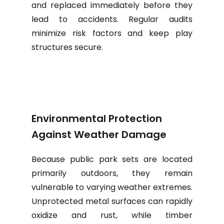
and replaced immediately before they
lead to accidents. Regular audits
minimize risk factors and keep play
structures secure.
Environmental Protection
Against Weather Damage
Because public park sets are located
primarily outdoors, they remain
vulnerable to varying weather extremes.
Unprotected metal surfaces can rapidly
oxidize and rust, while timber