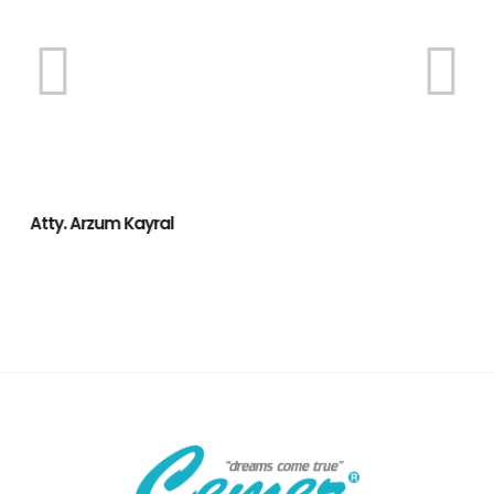
Atty. Arzum Kayral