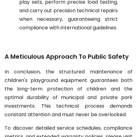
play sets, perform precise load testing,
and carry out precision technical repairs
when necessary, guaranteeing strict
compliance with international guidelines.
A Meticulous Approach To Public Safety
In conclusion, the structured maintenance of
children's playground equipment guarantees both
the long-term protection of children and the
optimal durability of municipal and private park
investments. This technical process demands
constant attention and must never be overlooked.
To discover detailed service schedules, compliance
metrics, and extended warranty policies, please visit