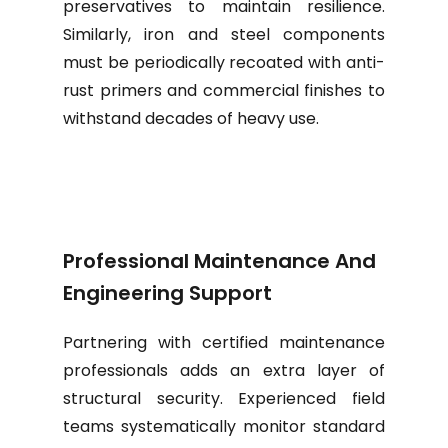
preservatives to maintain resilience.
Similarly, iron and steel components
must be periodically recoated with anti-
rust primers and commercial finishes to
withstand decades of heavy use.
Professional Maintenance And
Engineering Support
Partnering with certified maintenance
professionals adds an extra layer of
structural security. Experienced field
teams systematically monitor standard