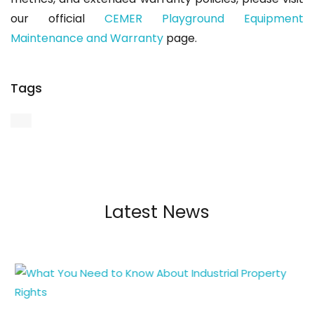
our official
CEMER Playground Equipment
Maintenance and Warranty
page.
Tags
Latest News