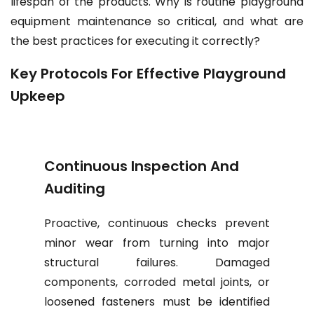
lifespan of the products. Why is routine playground
equipment maintenance so critical, and what are
the best practices for executing it correctly?
Key Protocols For Effective Playground
Upkeep
Continuous Inspection And
Auditing
Proactive, continuous checks prevent
minor wear from turning into major
structural failures. Damaged
components, corroded metal joints, or
loosened fasteners must be identified