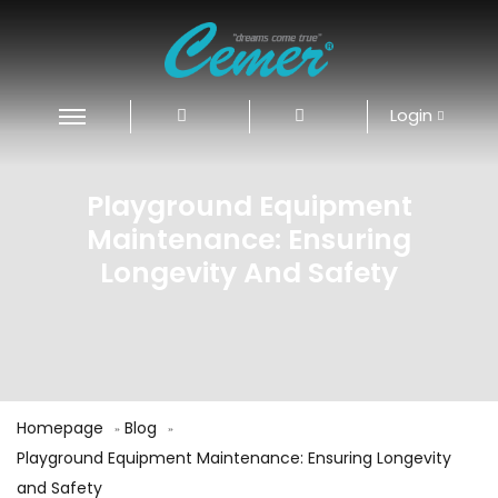
Login
Playground Equipment
Maintenance: Ensuring
Longevity And Safety
Homepage
Blog
Playground Equipment Maintenance: Ensuring Longevity
and Safety