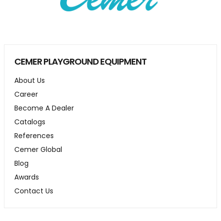
CEMER PLAYGROUND EQUIPMENT
About Us
Career
Become A Dealer
Catalogs
References
Cemer Global
Blog
Awards
Contact Us