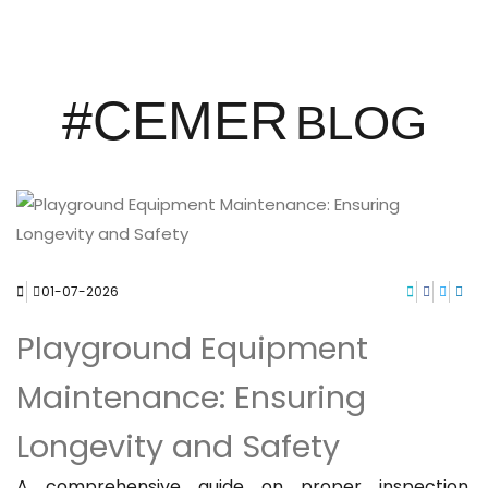
#CEMER
BLOG
01-07-2026
Playground Equipment
Maintenance: Ensuring
Longevity and Safety
A comprehensive guide on proper inspection,