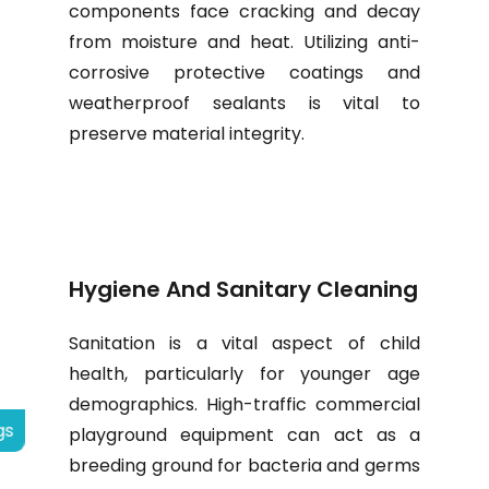
components face cracking and decay
from moisture and heat. Utilizing anti-
corrosive protective coatings and
weatherproof sealants is vital to
preserve material integrity.
Hygiene And Sanitary Cleaning
Sanitation is a vital aspect of child
health, particularly for younger age
demographics. High-traffic commercial
gs
playground equipment can act as a
breeding ground for bacteria and germs