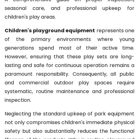
seasonal care, and professional upkeep for
children's play areas.
Children's playground equipment
represents one
of the primary environments where young
generations spend most of their active time.
However, ensuring that these play sets are long-
lasting and safe for continuous operation remains a
paramount responsibility. Consequently, all public
and commercial outdoor play spaces require
systematic, routine maintenance and professional
inspection.
Neglecting the standard upkeep of park equipment
not only compromises children's immediate physical
safety but also substantially reduces the functional