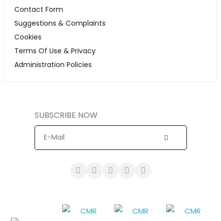
Contact Form
Suggestions & Complaints
Cookies
Terms Of Use & Privacy
Administration Policies
SUBSCRIBE NOW