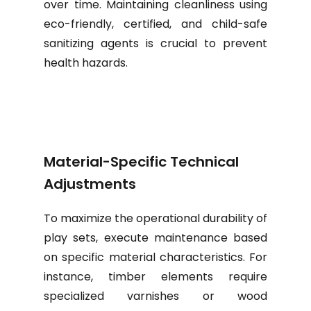
over time. Maintaining cleanliness using
eco-friendly, certified, and child-safe
sanitizing agents is crucial to prevent
health hazards.
Material-Specific Technical
Adjustments
To maximize the operational durability of
play sets, execute maintenance based
on specific material characteristics. For
instance, timber elements require
specialized varnishes or wood