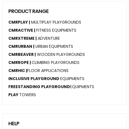
PRODUCT RANGE
CMRPLAY |
MULTIPLAY PLAYGROUNDS
CMRACTIVE |
FITNESS EQUIPMENTS
CMRXTREME |
ADVENTURE
CMRURBAN |
URBAN EQUIPMENTS
CMRBEAVER |
WOODEN PLAYGROUNDS
CMRROPE |
CLIMBING PLAYGROUNDS
CMRHIC |
FLOOR APPLICATIONS
INCLUSIVE PLAYGROUND
EQUIPMENTS
FREESTANDING PLAYGROUND
EQUIPMENTS
PLAY
TOWERS
HELP