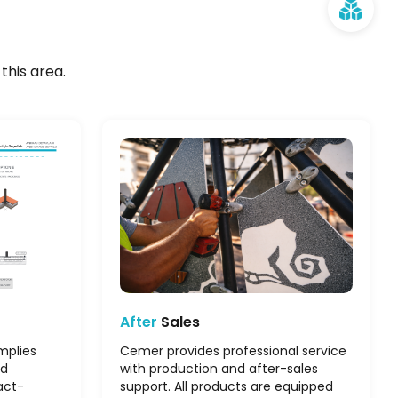
this area.
After
Sales
mplies
Cemer provides professional service
nd
with production and after-sales
act-
support. All products are equipped