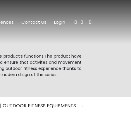
rences
Contact Us
Login
he product’s functions.The product have
and ensure that activites and movement
ing outdoor fitness experience thanks to
 modern disign of the series.
G | OUTDOOR FITNESS EQUIPMENTS