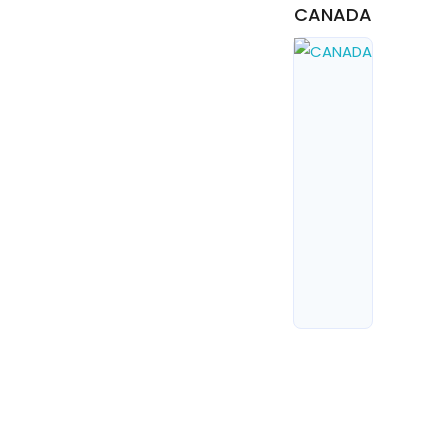
CANADA