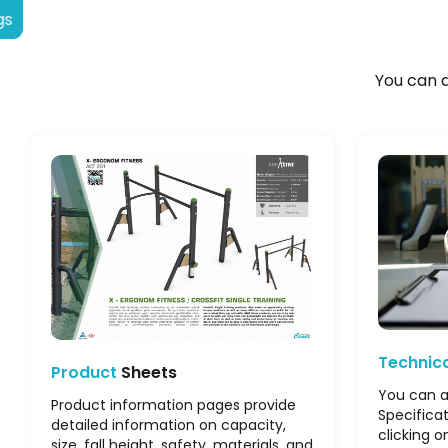
gs
You can a
Technic
Product
Sheets
You can a
Product information pages provide
Specifica
detailed information on capacity,
clicking o
size, fall height, safety, materials, and