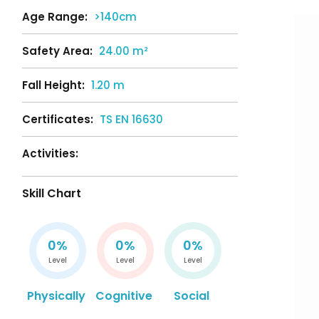
Age Range:
>140cm
Safety Area:
24.00 m²
Fall Height:
1.20 m
Certificates:
TS EN 16630
Activities:
Skill Chart
0%
0%
0%
Level
Level
Level
Physically
Cognitive
Social