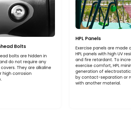
HPL Panels
nhead Bolts
Exercise panels are made
HPL panels with high UV res
ead bolts are hidden in
and fire retardant. To incr
and do not require any
exercise comfort, HPL mini
 covers. They are alkaline
generation of electrostati
r high corrosion
by contact-separation or 
.
with another material.