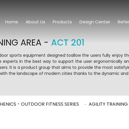
Home
About Us
Products
Design Center
Refe
NING AREA -
ACT 201
tdoor sports equipment designed toallow the users fully enjoy t
e experts in the best way to support the user ergonomically 
rs. It is a product group that aims to provide the most satisfy
in with the landscape of modern cities thanks to the dynamic and
HENICS - OUTDOOR FITNESS SERIES
AGILITY TRAININ