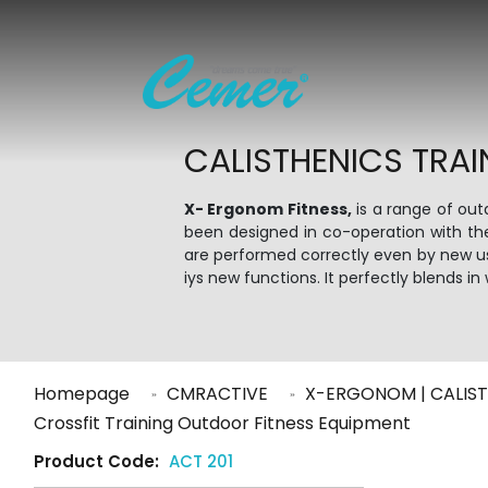
CALISTHENICS TRAI
X- Ergonom Fitness,
is a range of ou
been designed in co-operation with th
are performed correctly even by new use
iys new functions. It perfectly blends 
Homepage
CMRACTIVE
X-ERGONOM | CALIST
Crossfit Training Outdoor Fitness Equipment
Product Code:
ACT 201