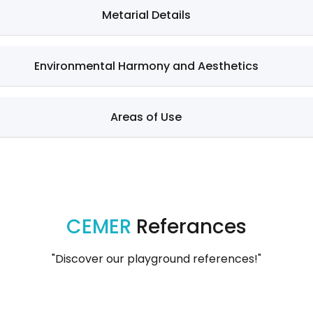
Metarial Details
Environmental Harmony and Aesthetics
Areas of Use
CEMER
Referances
"Discover our playground references!"