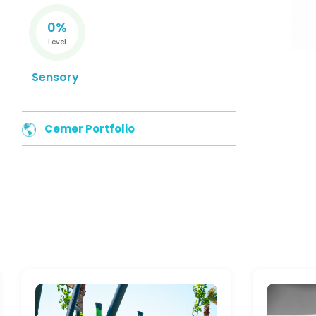
0%
Level
Sensory
Cemer Portfolio