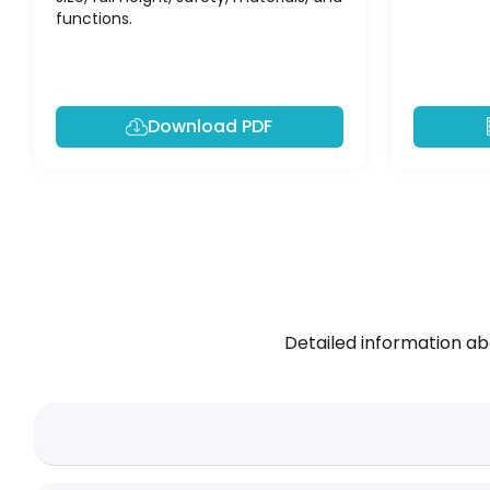
functions.
Download PDF
Detailed information ab