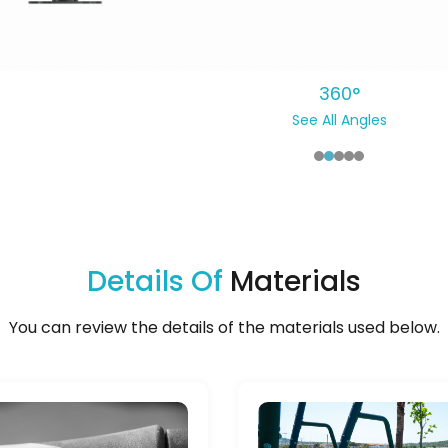
360°
See All Angles
Details Of
Materials
You can review the details of the materials used below.