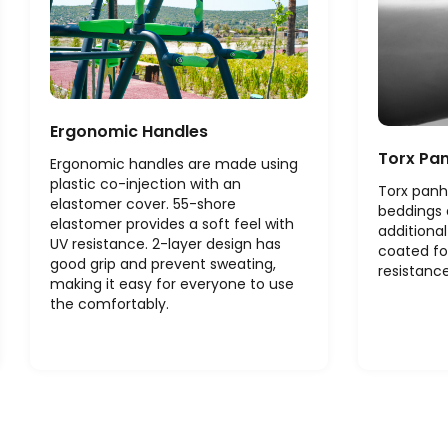
Ergonomic Handles
Torx Pa
Ergonomic handles are made using
plastic co-injection with an
Torx panh
elastomer cover. 55-shore
beddings 
elastomer provides a soft feel with
additional
UV resistance. 2-layer design has
coated fo
good grip and prevent sweating,
resistance
making it easy for everyone to use
the comfortably.