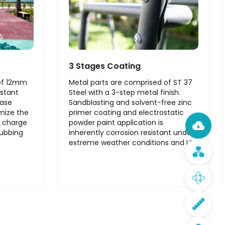
3 Stages Coating
 of 12mm
Metal parts are comprised of ST 37
istant
Steel with a 3-step metal finish.
ease
Sandblasting and solvent-free zinc
mize the
primer coating and electrostatic
c charge
powder paint application is
rubbing
inherently corrosion resistant under
extreme weather conditions and UV.