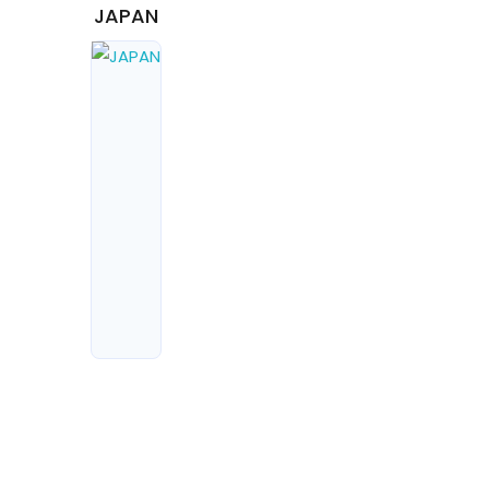
JAPAN