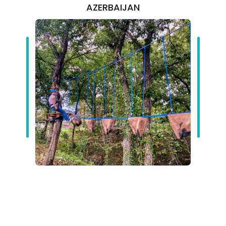
AZERBAIJAN