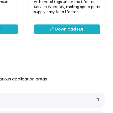
ensure
with metal tags under the Lifetime
Service Warranty, making spare parts
supply easy for a lifetime.
F
Download PDF
rious application areas.