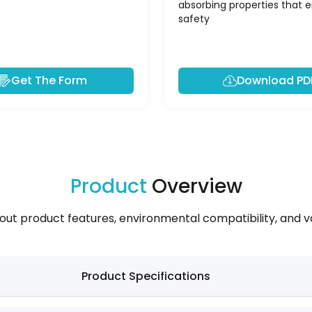
absorbing properties that 
safety
Get The Form
Download PD
Product
Overview
out product features, environmental compatibility, and va
Product Specifications