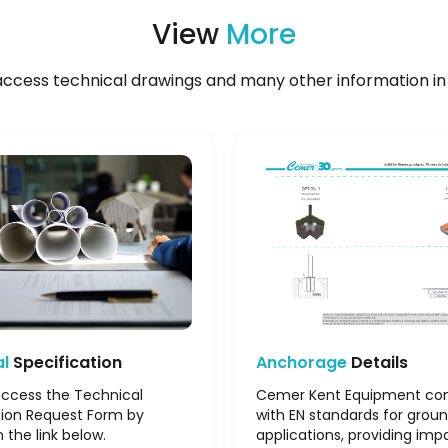
View
More
ccess technical drawings and many other information in 
al
Specification
Anchorage
Details
ccess the Technical
Cemer Kent Equipment co
tion Request Form by
with EN standards for grou
n the link below.
applications, providing imp