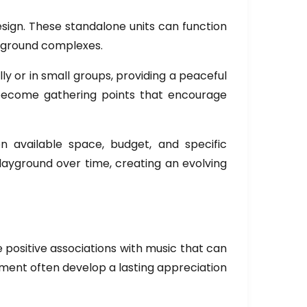
esign. These standalone units can function
ayground complexes.
ly or in small groups, providing a peaceful
o become gathering points that encourage
 available space, budget, and specific
layground over time, creating an evolving
 positive associations with music that can
onment often develop a lasting appreciation