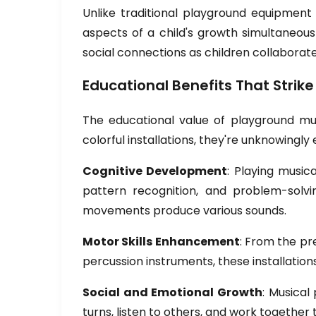
Unlike traditional playground equipment
aspects of a child's growth simultaneous
social connections as children collaborat
Educational Benefits That Strike
The educational value of playground mu
colorful installations, they're unknowingl
Cognitive Development
: Playing musi
pattern recognition, and problem-solvin
movements produce various sounds.
Motor Skills Enhancement
: From the pr
percussion instruments, these installation
Social and Emotional Growth
: Musical
turns, listen to others, and work together 