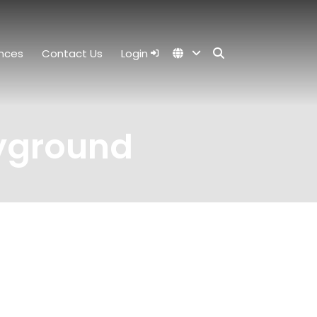
nces
Contact Us
Login
ayground