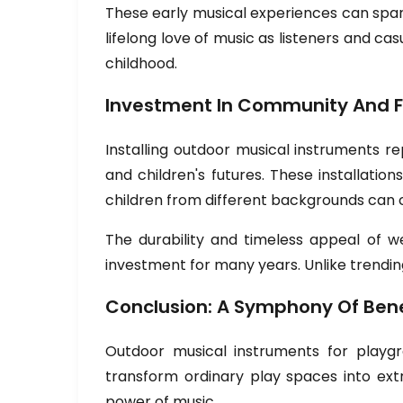
These early musical experiences can spark 
lifelong love of music as listeners and c
childhood.
Investment In Community And F
Installing outdoor musical instruments 
and children's futures. These installat
children from different backgrounds can 
The durability and timeless appeal of w
investment for many years. Unlike trendin
Conclusion: A Symphony Of Bene
Outdoor musical instruments for playgr
transform ordinary play spaces into ext
power of music.