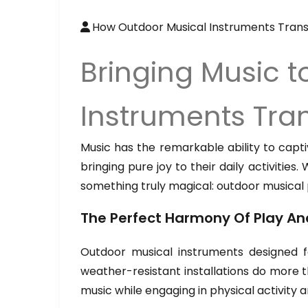
How Outdoor Musical Instruments Trans
Bringing Music 
Instruments Tran
Music has the remarkable ability to capti
bringing pure joy to their daily activiti
something truly magical: outdoor musical
The Perfect Harmony Of Play An
Outdoor musical instruments designed f
weather-resistant installations do more t
music while engaging in physical activity a