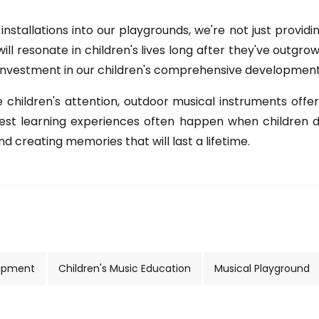
installations into our playgrounds, we're not just provid
 will resonate in children's lives long after they've outgr
 investment in our children's comprehensive development
hildren's attention, outdoor musical instruments offer a
best learning experiences often happen when children do
d creating memories that will last a lifetime.
uipment
Children's Music Education
Musical Playground