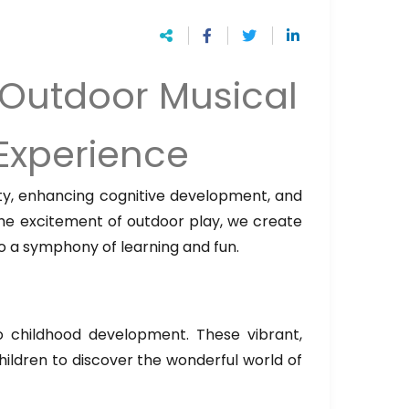
 Outdoor Musical
 Experience
vity, enhancing cognitive development, and
 the excitement of outdoor play, we create
o a symphony of learning and fun.
o childhood development. These vibrant,
hildren to discover the wonderful world of