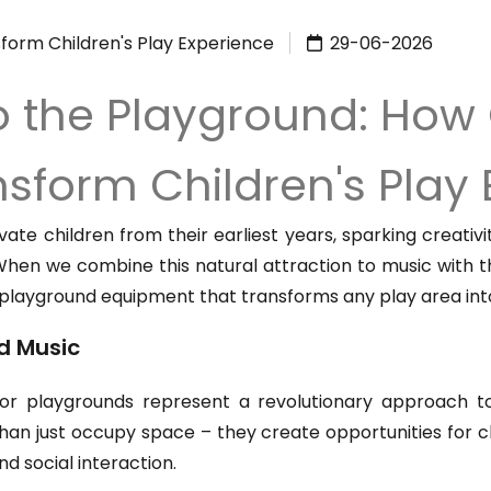
form Children's Play Experience
29-06-2026
to the Playground: How
sform Children's Play
vate children from their earliest years, sparking creati
es. When we combine this natural attraction to music with
 playground equipment that transforms any play area int
d Music
or playgrounds represent a revolutionary approach t
han just occupy space – they create opportunities for c
nd social interaction.