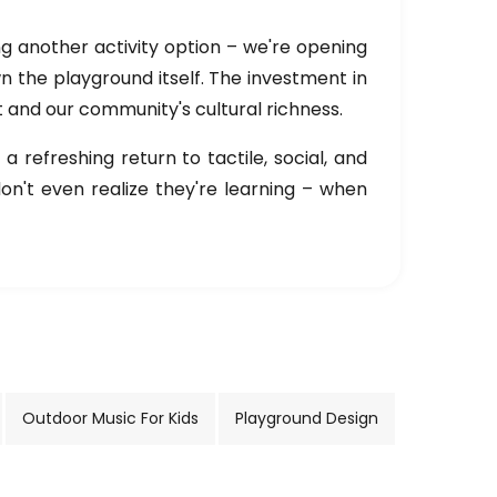
ing another activity option – we're opening
own the playground itself. The investment in
 and our community's cultural richness.
 refreshing return to tactile, social, and
n't even realize they're learning – when
Outdoor Music For Kids
Playground Design