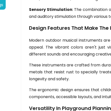
gs
Sensory Stimulation
: The combination o
and auditory stimulation through variou
Design Features That Make The 
Modern outdoor musical instruments are t
appeal. The vibrant colors aren't just vi
different sounds and encouraging creative
These instruments are crafted from dura
metals that resist rust to specially tre
longevity and safety.
The ergonomic design ensures that childr
components, accessible layouts, and intuit
Versatility In Playground Planni