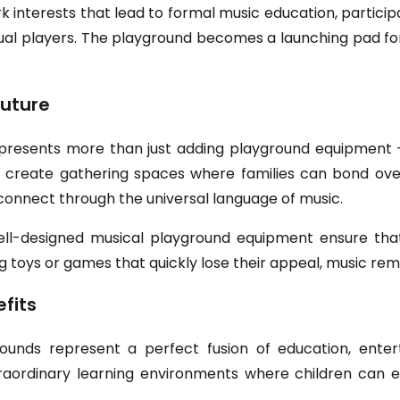
interests that lead to formal music education, participa
asual players. The playground becomes a launching pad f
uture
represents more than just adding playground equipment –
ions create gathering spaces where families can bond o
connect through the universal language of music.
ell-designed musical playground equipment ensure that
g toys or games that quickly lose their appeal, music rem
fits
ounds represent a perfect fusion of education, ente
raordinary learning environments where children can 