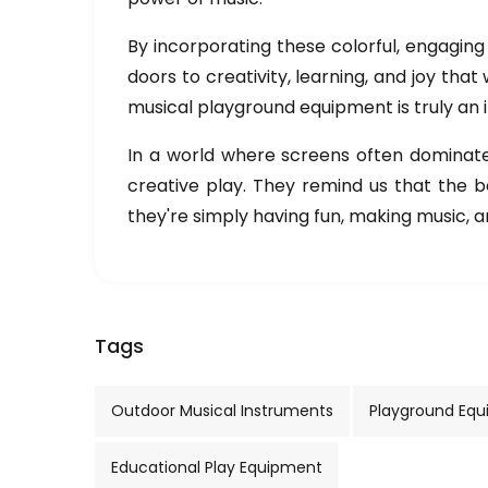
By incorporating these colorful, engaging 
doors to creativity, learning, and joy that
musical playground equipment is truly an
In a world where screens often dominate c
creative play. They remind us that the 
they're simply having fun, making music, an
Tags
Outdoor Musical Instruments
Playground Eq
Educational Play Equipment