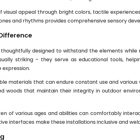
f visual appeal through bright colors, tactile experience
s tones and rhythms provides comprehensive sensory deve
Difference
houghtfully designed to withstand the elements while m
sually striking – they serve as educational tools, help
 expression.
ble materials that can endure constant use and variou
ated woods that maintain their integrity in outdoor envi
en of various ages and abilities can comfortably interac
ive interfaces make these installations inclusive and wel
ng