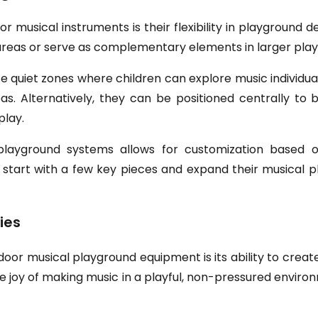
 musical instruments is their flexibility in playground d
ay areas or serve as complementary elements in larger pl
 quiet zones where children can explore music individual
s. Alternatively, they can be positioned centrally t
play.
ayground systems allows for customization based on
 start with a few key pieces and expand their musical p
ies
oor musical playground equipment is its ability to create
he joy of making music in a playful, non-pressured envir