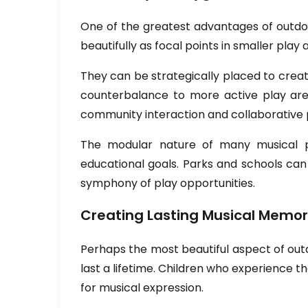
One of the greatest advantages of outdoor
beautifully as focal points in smaller pl
They can be strategically placed to create
counterbalance to more active play area
community interaction and collaborative 
The modular nature of many musical pl
educational goals. Parks and schools can
symphony of play opportunities.
Creating Lasting Musical Memor
Perhaps the most beautiful aspect of outd
last a lifetime. Children who experience t
for musical expression.