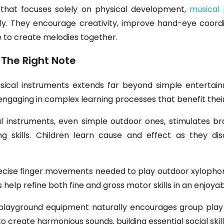
 that focuses solely on physical development,
musical 
ly. They encourage creativity, improve hand-eye coordina
e to create melodies together.
 The Right Note
sical instruments extends far beyond simple entertain
y engaging in complex learning processes that benefit the
cal instruments, even simple outdoor ones, stimulates
g skills. Children learn cause and effect as they dis
ecise finger movements needed to play outdoor xylophone
s help refine both fine and gross motor skills in an enjoy
 playground equipment naturally encourages group play 
to create harmonious sounds, building essential social skill