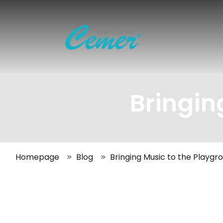
Bringin
Homepage
Blog
Bringing Music to the Playgr