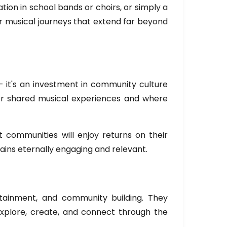
tion in school bands or choirs, or simply a
or musical journeys that extend far beyond
 it's an investment in community culture
ver shared musical experiences and where
 communities will enjoy returns on their
ains eternally engaging and relevant.
rtainment, and community building. They
explore, create, and connect through the