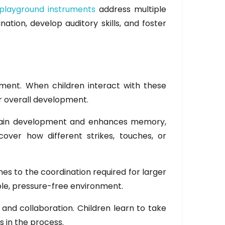
playground instruments
address multiple
tion, develop auditory skills, and foster
ment. When children interact with these
ir overall development.
 brain development and enhances memory,
cover how different strikes, touches, or
s to the coordination required for larger
able, pressure-free environment.
and collaboration. Children learn to take
s in the process.