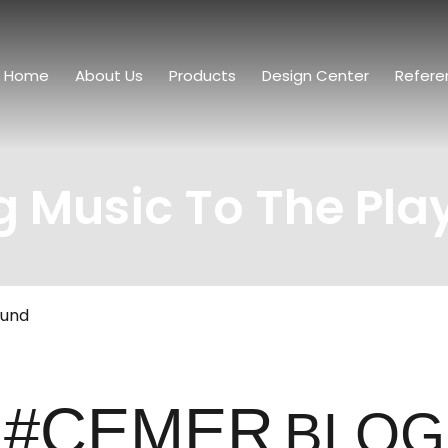
Home
About Us
Products
Design Center
Refere
g Music To The Pl
ound
#CEMER
BLOG