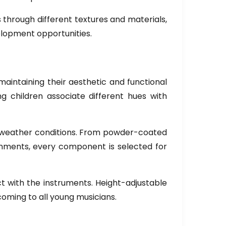
s through different textures and materials,
lopment opportunities.
aintaining their aesthetic and functional
ing children associate different hues with
s weather conditions. From powder-coated
ronments, every component is selected for
t with the instruments. Height-adjustable
coming to all young musicians.