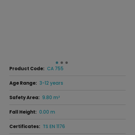
Product Code:
CA 755
Age Range:
3-12 years
Safety Area:
9.80 m²
Fall Height:
0.00 m
Certificates:
TS EN 1176