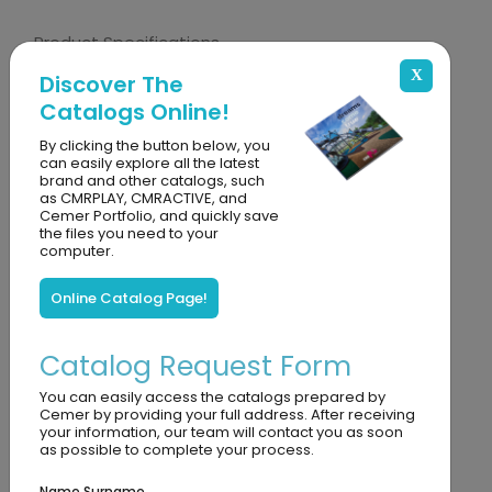
Product Specifications
CA 755 Yeti Training Modules is an interactive
X
Discover The
and educational play set designed for children
Catalogs Online!
aged 3 and over. While contributing to children's
By clicking the button below, you
sensory development, the modules, which help
can easily explore all the latest
brand and other catalogs, such
them recognize colors, numbers, and geometric
as CMRPLAY, CMRACTIVE, and
Cemer Portfolio, and quickly save
shapes, have features that improve fine motor
the files you need to your
computer.
skills and encourage hand-eye coordination.
Thanks to its modular structure, it offers an
Online Catalog Page!
educational and instructive intelligence-
developing experience suitable for both
Catalog Request Form
individual and group play. Its durable and safe
You can easily access the catalogs prepared by
structure makes it ideal for long-term use.
Cemer by providing your full address. After receiving
your information, our team will contact you as soon
as possible to complete your process.
Metarial Details
It is made of UV-resistant, durable plastic
Name Surname