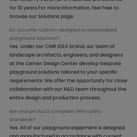
for 10 years.For more information, feel free to
browse our Solutions page.
Do you offer custom-designed or personalized
playground solutions?
Yes. Under our CMR IDEA brand, our team of
landscape architects, engineers, and designers
at the Cemer Design Center develop bespoke
playground solutions tailored to your specific
requirements. We offer the opportunity for close
collaboration with our R&D team throughout the
entire design and production process.
Are your products compliant with safety
standards?
Yes. All of our playground equipment is designed
and manufactured in accordance with current