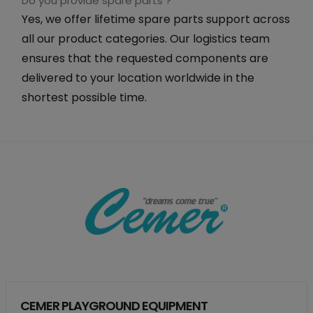
Do you provide spare parts ?
Yes, we offer lifetime spare parts support across
all our product categories. Our logistics team
ensures that the requested components are
delivered to your location worldwide in the
shortest possible time.
CEMER PLAYGROUND EQUIPMENT