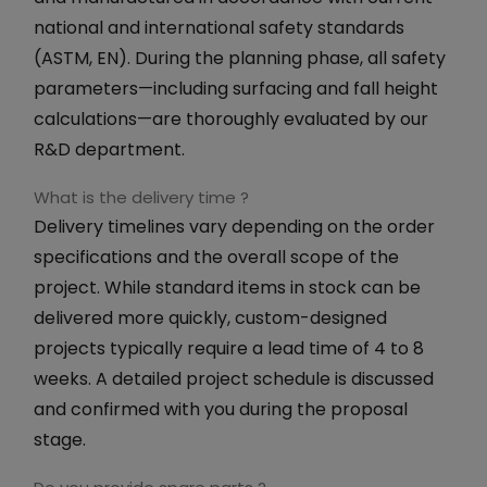
national and international safety standards
(ASTM, EN). During the planning phase, all safety
parameters—including surfacing and fall height
calculations—are thoroughly evaluated by our
R&D department.
What is the delivery time ?
Delivery timelines vary depending on the order
specifications and the overall scope of the
project. While standard items in stock can be
delivered more quickly, custom-designed
projects typically require a lead time of 4 to 8
weeks. A detailed project schedule is discussed
and confirmed with you during the proposal
stage.