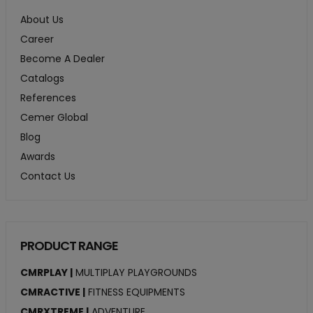
About Us
Career
Become A Dealer
Catalogs
References
Cemer Global
Blog
Awards
Contact Us
PRODUCT RANGE
CMRPLAY |
MULTIPLAY PLAYGROUNDS
CMRACTIVE |
FITNESS EQUIPMENTS
CMRXTREME |
ADVENTURE