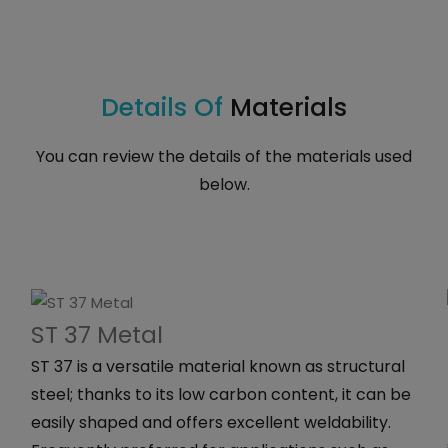
Details Of
Materials
You can review the details of the materials used
below.
ST 37 Metal
ST 37 is a versatile material known as structural
steel; thanks to its low carbon content, it can be
easily shaped and offers excellent weldability.