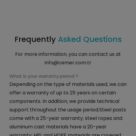
Frequently
Asked Questions
For more information, you can contact us at
info@cemer.com.tr
What is your warranty period ?
Depending on the type of materials used, we can
offer a warranty of up to 25 years on certain
components. In addition, we provide technical
support throughout the usage period.Steel posts
come with a 25-year warranty; steel ropes and
aluminum cast materials have a 20-year
warranty; HPL and HDPE materials are covered