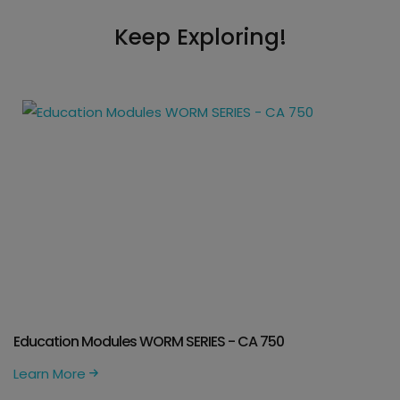
Keep Exploring!
Education Modules WORM SERIES - CA 750
Learn More