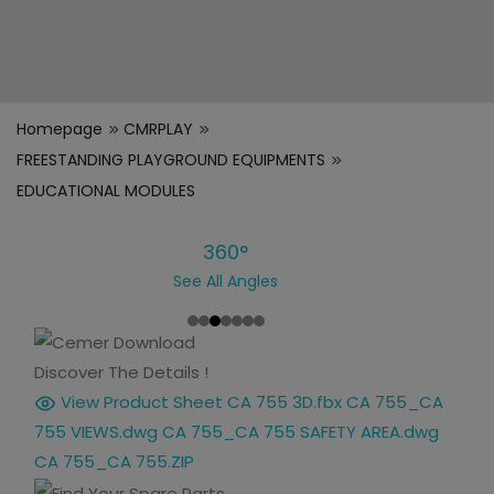
Homepage
CMRPLAY
FREESTANDING PLAYGROUND EQUIPMENTS
EDUCATIONAL MODULES
360°
See All Angles
Discover The Details !
View Product Sheet
CA 755 3D.fbx
CA 755_CA
755 VIEWS.dwg
CA 755_CA 755 SAFETY AREA.dwg
CA 755_CA 755.ZIP