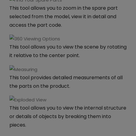
This tool allows you to zoom in the spare part
selected from the model, view it in detail and
access the part code.
This tool allows you to view the scene by rotating
it relative to the center point.
This tool provides detailed measurements of all
the parts on the product.
This tool allows you to view the internal structure
or details of objects by breaking them into
pieces.