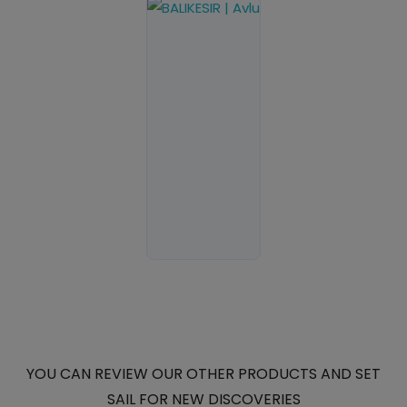
YOU CAN REVIEW OUR OTHER PRODUCTS AND SET
SAIL FOR NEW DISCOVERIES