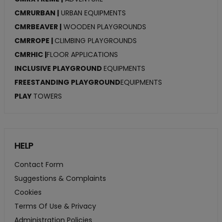
CMRURBAN |
URBAN EQUIPMENTS
CMRBEAVER |
WOODEN PLAYGROUNDS
CMRROPE |
CLIMBING PLAYGROUNDS
CMRHIC |
FLOOR APPLICATIONS
INCLUSIVE PLAYGROUND
EQUIPMENTS
FREESTANDING PLAYGROUND
EQUIPMENTS
PLAY
TOWERS
HELP
Contact Form
Suggestions & Complaints
Cookies
Terms Of Use & Privacy
Administration Policies