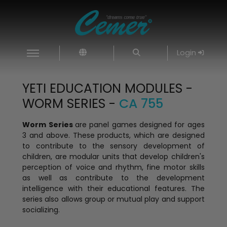
Login
YETI EDUCATION MODULES -
WORM SERIES -
CA 755
Worm Series
are panel games designed for ages
3 and above. These products, which are designed
to contribute to the sensory development of
children, are modular units that develop children's
perception of voice and rhythm, fine motor skills
as well as contribute to the development
intelligence with their educational features. The
series also allows group or mutual play and support
socializing.