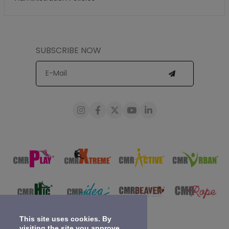
SUBSCRIBE NOW
This site uses cookies. By
visiting the site you approve