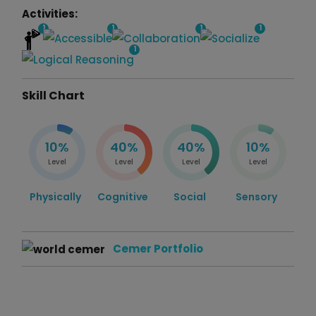
Activities:
1
1
1
1
1
Skill Chart
10%
40%
40%
10%
Level
Level
Level
Level
Physically
Cognitive
Social
Sensory
Cemer Portfolio