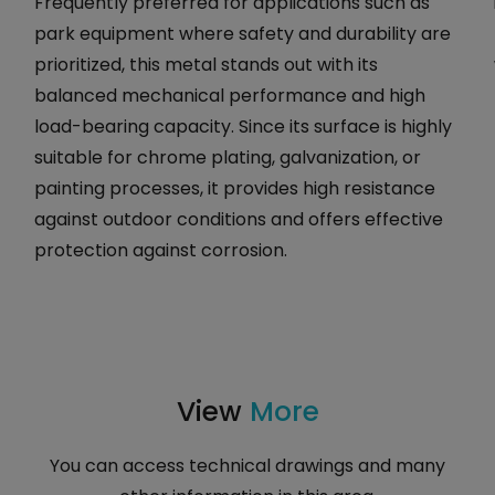
Frequently preferred for applications such as
park equipment where safety and durability are
prioritized, this metal stands out with its
balanced mechanical performance and high
load-bearing capacity. Since its surface is highly
suitable for chrome plating, galvanization, or
painting processes, it provides high resistance
against outdoor conditions and offers effective
protection against corrosion.
View
More
You can access technical drawings and many