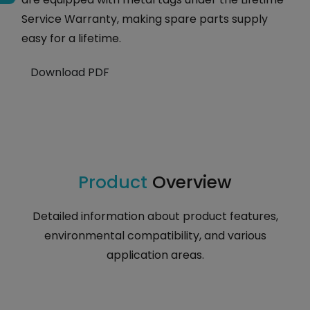
Service Warranty, making spare parts supply
easy for a lifetime.
Download PDF
Product
Overview
Detailed information about product features,
environmental compatibility, and various
application areas.