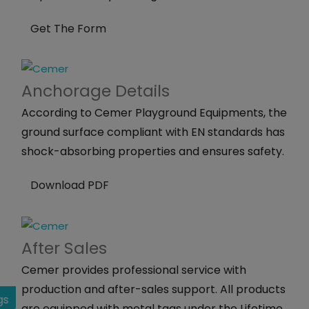
Get The Form
Anchorage
Details
According to Cemer Playground Equipments, the
ground surface compliant with EN standards has
shock-absorbing properties and ensures safety.
Download PDF
After
Sales
Cemer provides professional service with
production and after-sales support. All products
gs
are equipped with metal tags under the Lifetime