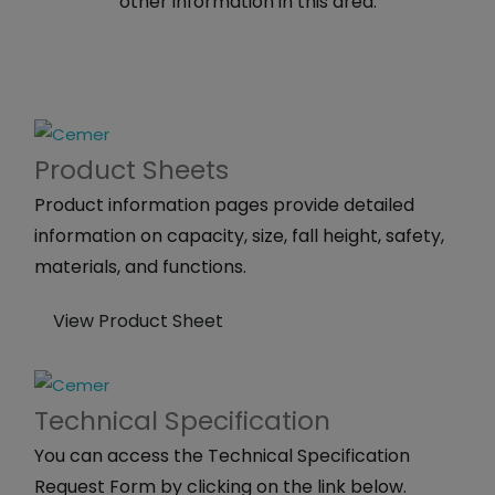
other information in this area.
Product
Sheets
Product information pages provide detailed
information on capacity, size, fall height, safety,
materials, and functions.
View Product Sheet
Technical
Specification
You can access the Technical Specification
Request Form by clicking on the link below.