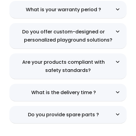
What is your warranty period ?
Do you offer custom-designed or
personalized playground solutions?
Are your products compliant with
safety standards?
What is the delivery time ?
Do you provide spare parts ?