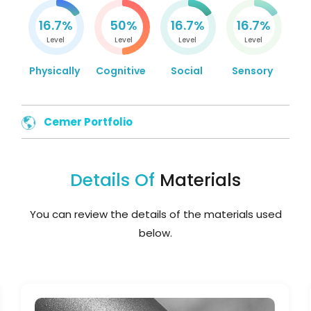
16.7%
50%
16.7%
16.7%
Level
Level
Level
Level
Physically
Cognitive
Social
Sensory
Cemer Portfolio
Details Of
Materials
You can review the details of the materials used
below.