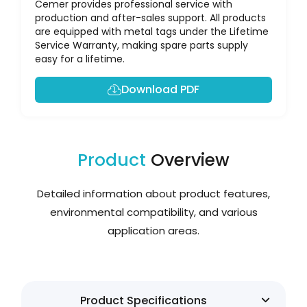
Cemer provides professional service with
production and after-sales support. All products
are equipped with metal tags under the Lifetime
Service Warranty, making spare parts supply
easy for a lifetime.
Download PDF
Product
Overview
Detailed information about product features,
environmental compatibility, and various
application areas.
Product Specifications