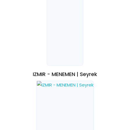
IZMIR - MENEMEN | Seyrek