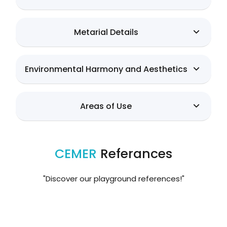
Metarial Details
Environmental Harmony and Aesthetics
Areas of Use
CEMER
Referances
"Discover our playground references!"