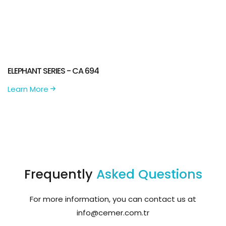
ELEPHANT SERIES - CA 694
Learn More
Frequently
Asked Questions
For more information, you can contact us at
info@cemer.com.tr