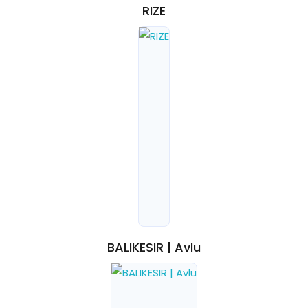
RIZE
BALIKESIR | Avlu