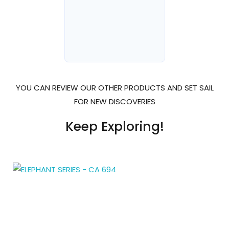
YOU CAN REVIEW OUR OTHER PRODUCTS AND SET SAIL
FOR NEW DISCOVERIES
Keep Exploring!