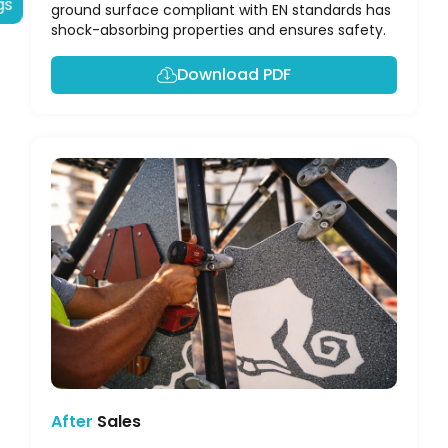
gs
ground surface compliant with EN standards has
shock-absorbing properties and ensures safety.
Download PDF
After
Sales