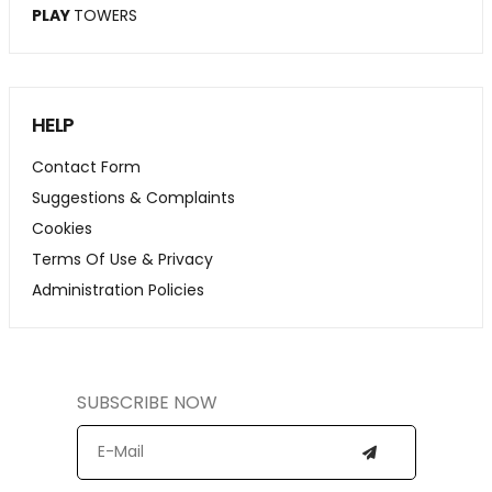
PLAY
TOWERS
HELP
Contact Form
Suggestions & Complaints
Cookies
Terms Of Use & Privacy
Administration Policies
SUBSCRIBE NOW