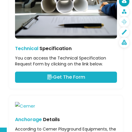
Technical
Specification
You can access the Technical Specification
Request Form by clicking on the link below.
Get The Form
Anchorage
Details
According to Cemer Playground Equipments, the