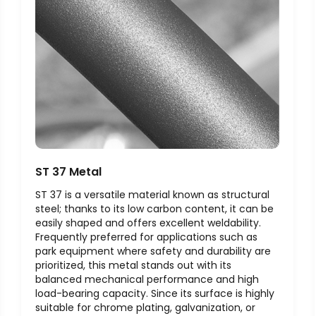
ST 37 Metal
ST 37 is a versatile material known as structural
steel; thanks to its low carbon content, it can be
easily shaped and offers excellent weldability.
Frequently preferred for applications such as
park equipment where safety and durability are
prioritized, this metal stands out with its
balanced mechanical performance and high
load-bearing capacity. Since its surface is highly
suitable for chrome plating, galvanization, or