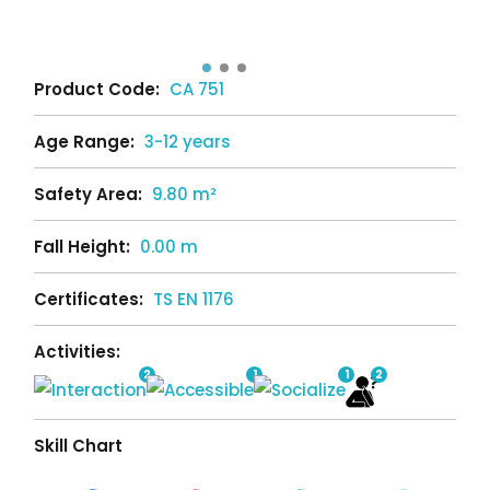
Product Code:
CA 751
Age Range:
3-12 years
Safety Area:
9.80 m²
Fall Height:
0.00 m
Certificates:
TS EN 1176
Activities:
2
1
1
2
Skill Chart