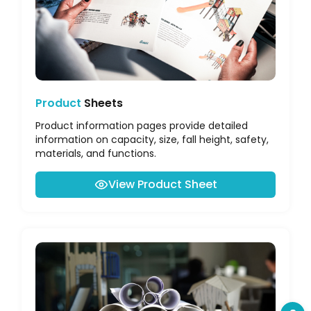
Product
Sheets
Product information pages provide detailed
information on capacity, size, fall height, safety,
materials, and functions.
View Product Sheet