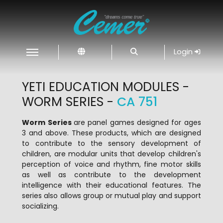
Login
YETI EDUCATION MODULES -
WORM SERIES -
CA 751
Worm Series
are panel games designed for ages
3 and above. These products, which are designed
to contribute to the sensory development of
children, are modular units that develop children's
perception of voice and rhythm, fine motor skills
as well as contribute to the development
intelligence with their educational features. The
series also allows group or mutual play and support
socializing.