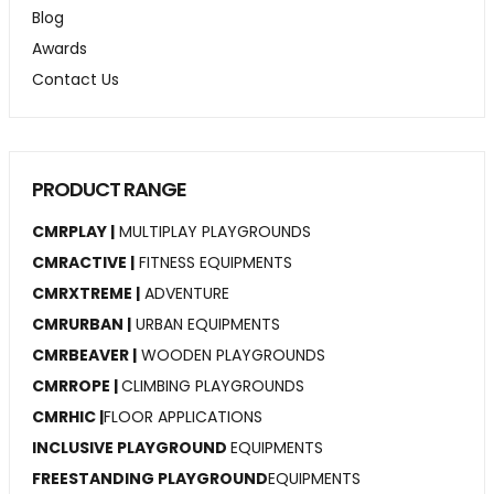
Blog
Awards
Contact Us
PRODUCT RANGE
CMRPLAY |
MULTIPLAY PLAYGROUNDS
CMRACTIVE |
FITNESS EQUIPMENTS
CMRXTREME |
ADVENTURE
CMRURBAN |
URBAN EQUIPMENTS
CMRBEAVER |
WOODEN PLAYGROUNDS
CMRROPE |
CLIMBING PLAYGROUNDS
CMRHIC |
FLOOR APPLICATIONS
INCLUSIVE PLAYGROUND
EQUIPMENTS
FREESTANDING PLAYGROUND
EQUIPMENTS