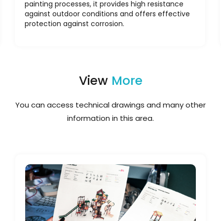
painting processes, it provides high resistance
against outdoor conditions and offers effective
protection against corrosion.
View
More
You can access technical drawings and many other
information in this area.