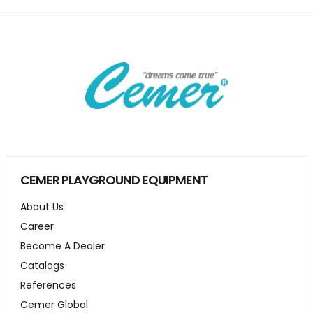
CEMER PLAYGROUND EQUIPMENT
About Us
Career
Become A Dealer
Catalogs
References
Cemer Global