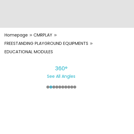
Homepage
CMRPLAY
FREESTANDING PLAYGROUND EQUIPMENTS
EDUCATIONAL MODULES
360°
See All Angles