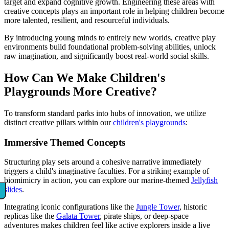
target and expand cognitive growth. Engineering these areas with
creative concepts plays an important role in helping children become
more talented, resilient, and resourceful individuals.
By introducing young minds to entirely new worlds, creative play
environments build foundational problem-solving abilities, unlock
raw imagination, and significantly boost real-world social skills.
How Can We Make Children's
Playgrounds More Creative?
To transform standard parks into hubs of innovation, we utilize
distinct creative pillars within our
children's playgrounds
:
Immersive Themed Concepts
Structuring play sets around a cohesive narrative immediately
triggers a child's imaginative faculties. For a striking example of
biomimicry in action, you can explore our marine-themed
Jellyfish
slides
.
Integrating iconic configurations like the
Jungle Tower
, historic
replicas like the
Galata Tower
, pirate ships, or deep-space
adventures makes children feel like active explorers inside a live