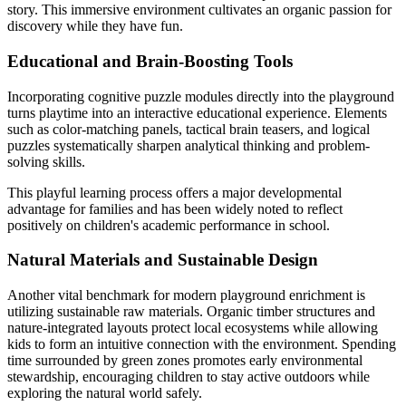
story. This immersive environment cultivates an organic passion for
discovery while they have fun.
Educational and Brain-Boosting Tools
Incorporating cognitive puzzle modules directly into the playground
turns playtime into an interactive educational experience. Elements
such as color-matching panels, tactical brain teasers, and logical
puzzles systematically sharpen analytical thinking and problem-
solving skills.
This playful learning process offers a major developmental
advantage for families and has been widely noted to reflect
positively on children's academic performance in school.
Natural Materials and Sustainable Design
Another vital benchmark for modern playground enrichment is
utilizing sustainable raw materials. Organic timber structures and
nature-integrated layouts protect local ecosystems while allowing
kids to form an intuitive connection with the environment. Spending
time surrounded by green zones promotes early environmental
stewardship, encouraging children to stay active outdoors while
exploring the natural world safely.