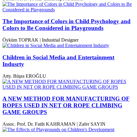
The Importance of Colors in Child Psychology and
Colors to Be Considered in Playgrounds
Öyküm TOPRAK | Industrial Designer
Children in Social Media and Entertainment
Indusrty
Atty. Büşra EROĞLU
A NEW METHOD FOR MANUFACTURING OF
ROPES USED IN NET OR ROPE CLIMBING
GAME GROUPS
Assoc. Prof. Dr. Fatih KAHRAMAN | Zafer SAYIN