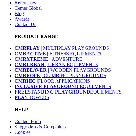
References
Cemer Global
Blog
Awards
Contact Us
PRODUCT RANGE
CMRPLAY |
MULTIPLAY PLAYGROUNDS
CMRACTIVE |
FITNESS EQUIPMENTS
CMRXTREME |
ADVENTURE
CMRURBAN |
URBAN EQUIPMENTS
CMRBEAVER |
WOODEN PLAYGROUNDS
CMRROPE |
CLIMBING PLAYGROUNDS
CMRHIC |
FLOOR APPLICATIONS
INCLUSIVE PLAYGROUND
EQUIPMENTS
FREESTANDING PLAYGROUND
EQUIPMENTS
PLAY
TOWERS
HELP
Contact Form
Suggestions & Complaints
Cookies