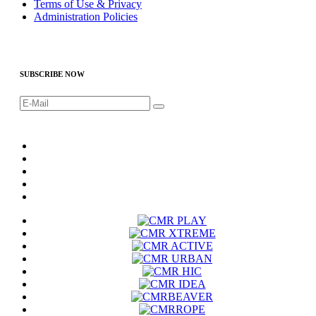
Terms of Use & Privacy
Administration Policies
SUBSCRIBE NOW