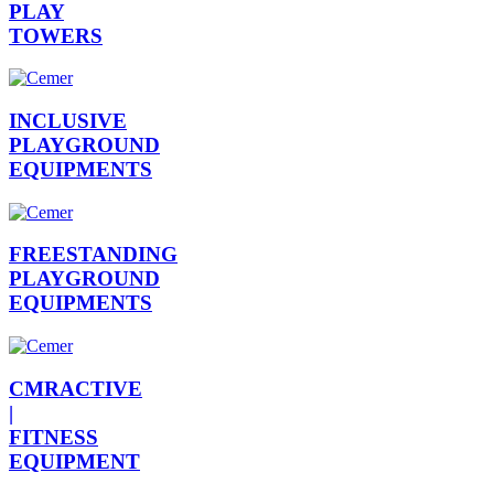
PLAY
TOWERS
INCLUSIVE
PLAYGROUND
EQUIPMENTS
FREESTANDING
PLAYGROUND
EQUIPMENTS
CMRACTIVE
|
FITNESS
EQUIPMENT