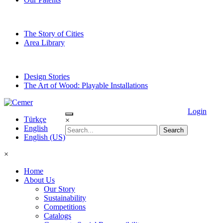
The Story of Cities
Area Library
Design Stories
The Art of Wood: Playable Installations
Login
Türkçe
×
English
English (US)
×
Home
About Us
Our Story
Sustainability
Competitions
Catalogs