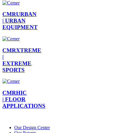
CMRURBAN
|
URBAN
EQUIPMENT
CMRXTREME
|
EXTREME
SPORTS
CMRHIC
|
FLOOR
APPLICATIONS
Our Design Center
Our Patents