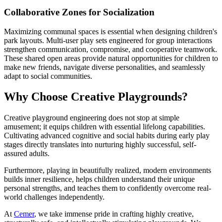
Collaborative Zones for Socialization
Maximizing communal spaces is essential when designing children's
park layouts. Multi-user play sets engineered for group interactions
strengthen communication, compromise, and cooperative teamwork.
These shared open areas provide natural opportunities for children to
make new friends, navigate diverse personalities, and seamlessly
adapt to social communities.
Why Choose Creative Playgrounds?
Creative playground engineering does not stop at simple
amusement; it equips children with essential lifelong capabilities.
Cultivating advanced cognitive and social habits during early play
stages directly translates into nurturing highly successful, self-
assured adults.
Furthermore, playing in beautifully realized, modern environments
builds inner resilience, helps children understand their unique
personal strengths, and teaches them to confidently overcome real-
world challenges independently.
At
Cemer
, we take immense pride in crafting highly creative,