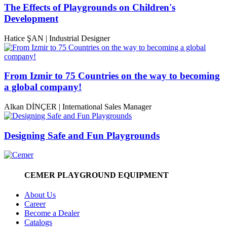
The Effects of Playgrounds on Children's
Development
Hatice ŞAN | Industrial Designer
From Izmir to 75 Countries on the way to becoming
a global company!
Alkan DİNÇER | International Sales Manager
Designing Safe and Fun Playgrounds
CEMER PLAYGROUND EQUIPMENT
About Us
Career
Become a Dealer
Catalogs