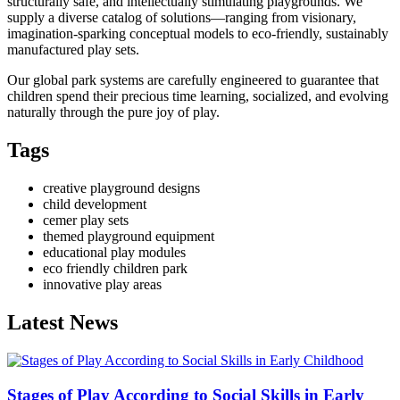
structurally safe, and intellectually stimulating playgrounds. We
supply a diverse catalog of solutions—ranging from visionary,
imagination-sparking conceptual models to eco-friendly, sustainably
manufactured play sets.
Our global park systems are carefully engineered to guarantee that
children spend their precious time learning, socialized, and evolving
naturally through the pure joy of play.
Tags
creative playground designs
child development
cemer play sets
themed playground equipment
educational play modules
eco friendly children park
innovative play areas
Latest News
Stages of Play According to Social Skills in Early