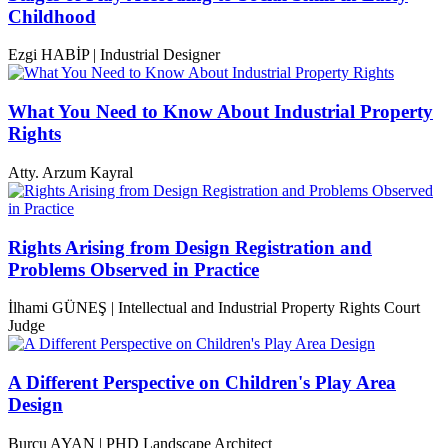
Childhood
Ezgi HABİP | Industrial Designer
What You Need to Know About Industrial Property
Rights
Atty. Arzum Kayral
Rights Arising from Design Registration and
Problems Observed in Practice
İlhami GÜNEŞ | Intellectual and Industrial Property Rights Court
Judge
A Different Perspective on Children's Play Area
Design
Burcu AYAN | PHD Landscape Architect