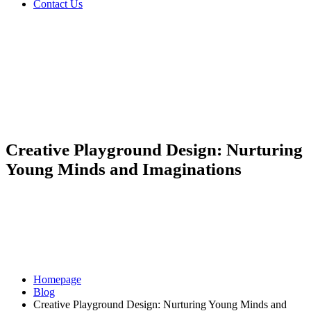
Contact Us
Creative Playground Design: Nurturing
Young Minds and Imaginations
Homepage
Blog
Creative Playground Design: Nurturing Young Minds and