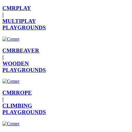
CMRPLAY
|
MULTIPLAY
PLAYGROUNDS
CMRBEAVER
|
WOODEN
PLAYGROUNDS
CMRROPE
|
CLIMBING
PLAYGROUNDS