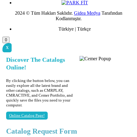
2024 © Tüm Hakları Saklıdır.
Gidea Medya
Tarafından
Kodlanmıştır.
Türkiye | Türkçe
0
X
Discover The Catalogs
Online!
By clicking the button below, you can
easily explore all the latest brand and
other catalogs, such as CMRPLAY,
CMRACTIVE, and Cemer Portfolio, and
quickly save the files you need to your
computer.
Online Catalog Page!
Catalog Request Form