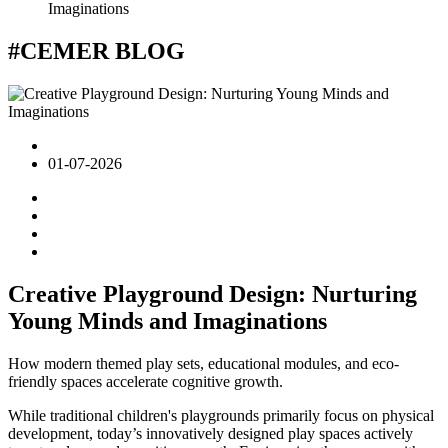
Imaginations
#CEMER
BLOG
01-07-2026
Creative Playground Design: Nurturing
Young Minds and Imaginations
How modern themed play sets, educational modules, and eco-
friendly spaces accelerate cognitive growth.
While traditional children's playgrounds primarily focus on physical
development, today’s innovatively designed play spaces actively