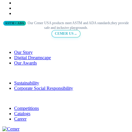
Our Cemer USA products meet ASTM and ADA standards;they provide
ASTM • ADA
safe and inclusive playgrounds.
CEMER US→
Our Story
Digital Dreamscape
Our Awards
Sustainability
Corporate Social Responsibility
Competitions
Catalogs
Career