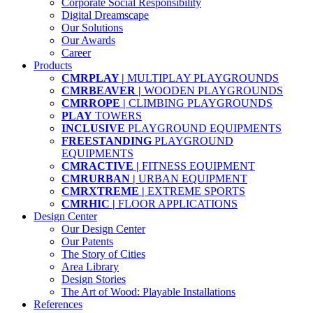
Corporate Social Responsibility
Digital Dreamscape
Our Solutions
Our Awards
Career
Products
CMRPLAY |
MULTIPLAY PLAYGROUNDS
CMRBEAVER |
WOODEN PLAYGROUNDS
CMRROPE |
CLIMBING PLAYGROUNDS
PLAY
TOWERS
INCLUSIVE
PLAYGROUND EQUIPMENTS
FREESTANDING
PLAYGROUND
EQUIPMENTS
CMRACTIVE |
FITNESS EQUIPMENT
CMRURBAN |
URBAN EQUIPMENT
CMRXTREME |
EXTREME SPORTS
CMRHIC |
FLOOR APPLICATIONS
Design Center
Our Design Center
Our Patents
The Story of Cities
Area Library
Design Stories
The Art of Wood: Playable Installations
References