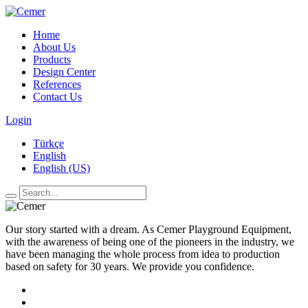
Home
About Us
Products
Design Center
References
Contact Us
Login
Türkçe
English
English (US)
Our story started with a dream. As Cemer Playground Equipment,
with the awareness of being one of the pioneers in the industry, we
have been managing the whole process from idea to production
based on safety for 30 years. We provide you confidence.