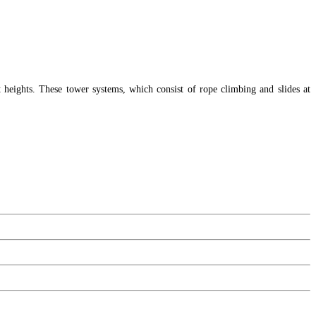
t heights. These tower systems, which consist of rope climbing and slides at