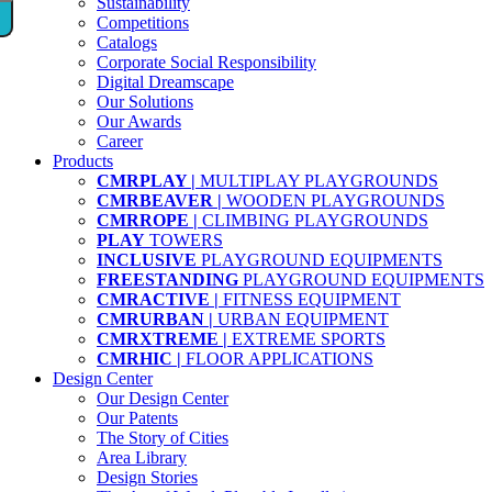
Sustainability
Competitions
Catalogs
Corporate Social Responsibility
Digital Dreamscape
Our Solutions
Our Awards
Career
Products
CMRPLAY |
MULTIPLAY PLAYGROUNDS
CMRBEAVER |
WOODEN PLAYGROUNDS
CMRROPE |
CLIMBING PLAYGROUNDS
PLAY
TOWERS
INCLUSIVE
PLAYGROUND EQUIPMENTS
FREESTANDING
PLAYGROUND EQUIPMENTS
CMRACTIVE |
FITNESS EQUIPMENT
CMRURBAN |
URBAN EQUIPMENT
CMRXTREME |
EXTREME SPORTS
CMRHIC |
FLOOR APPLICATIONS
Design Center
Our Design Center
Our Patents
The Story of Cities
Area Library
Design Stories