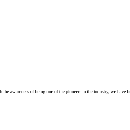
 the awareness of being one of the pioneers in the industry, we have 