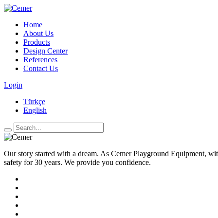
Home
About Us
Products
Design Center
References
Contact Us
Login
Türkçe
English
Our story started with a dream. As Cemer Playground Equipment, with
safety for 30 years. We provide you confidence.