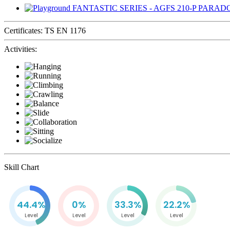
Certificates:
TS EN 1176
Activities:
Skill Chart
44.4%
0%
33.3%
22.2%
Level
Level
Level
Level