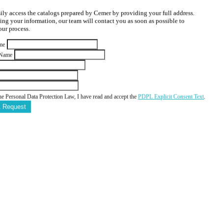
ily access the catalogs prepared by Cemer by providing your full address.
ving your information, our team will contact you as soon as possible to
ur process.
me
 Name
he Personal Data Protection Law, I have read and accept the
PDPL Explicit Consent Text
.
A Request