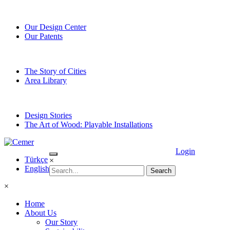
Our Design Center
Our Patents
The Story of Cities
Area Library
Design Stories
The Art of Wood: Playable Installations
Login
Türkçe
×
English
×
Home
About Us
Our Story