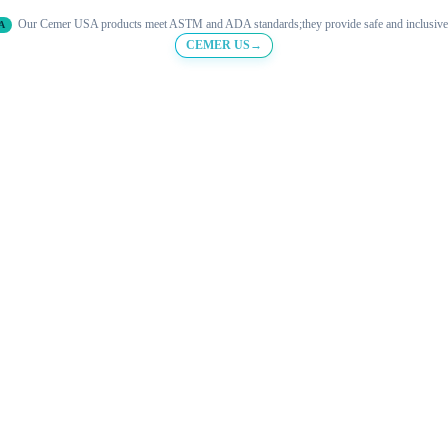
Our Cemer USA products meet ASTM and ADA standards;they provide safe and inclusive
A
CEMER US→