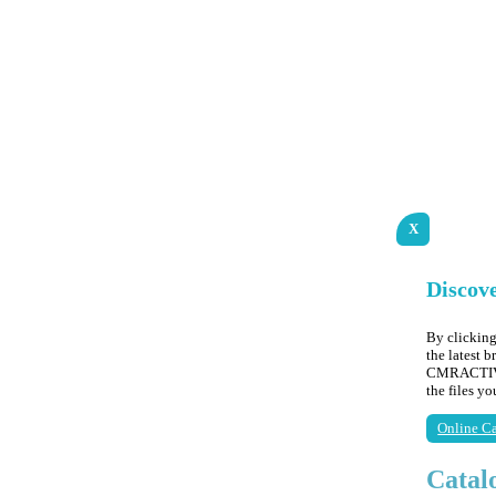
X
Discov
By clicking
the latest 
CMRACTIVE,
the files y
Online Ca
Catal