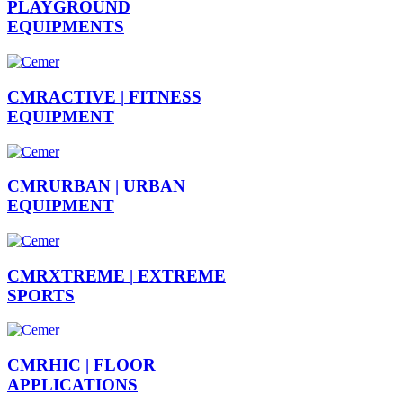
PLAYGROUND
EQUIPMENTS
CMRACTIVE |
FITNESS
EQUIPMENT
CMRURBAN |
URBAN
EQUIPMENT
CMRXTREME |
EXTREME
SPORTS
CMRHIC |
FLOOR
APPLICATIONS