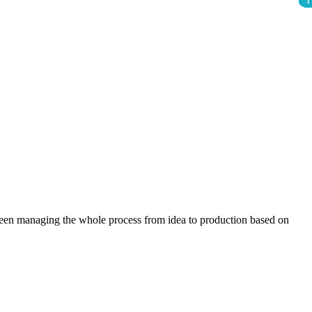
1
1
1
1
1
1
1
1
1
been managing the whole process from idea to production based on