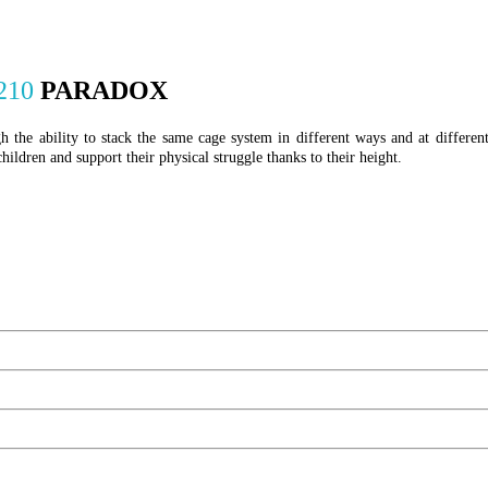
210
PARADOX
 the ability to stack the same cage system in different ways and at differen
 children and support their physical struggle thanks to their height.