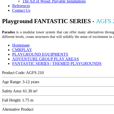
The Art of Wood: Playable Installations
References
Contact Us
Playground FANTASTIC SERIES -
AGFS 
Paradox
is a modular tower system that can offer many alternatives through
different levels, create structures that will solidify the sense of excitement in
Homepage
CMRPLAY
PLAYGROUND EQUIPMENTS
ADVENTURE GROUP PLAY AREAS
FANTASTIC SERIES | THEMED PLAYGROUNDS
Product Code:
AGFS 210
Age Range:
3-12 years
Safety Area:
61.30 m²
Fall Height:
1.75 m
Alternative Product