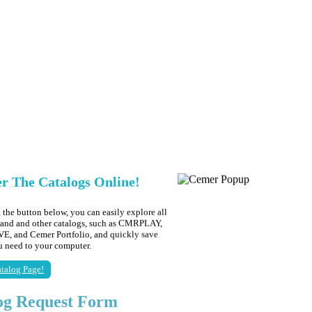
er The Catalogs Online!
 the button below, you can easily explore all
brand and other catalogs, such as CMRPLAY,
 and Cemer Portfolio, and quickly save
ou need to your computer.
talog Page!
og Request Form