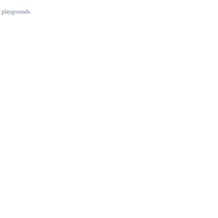
 playgrounds.