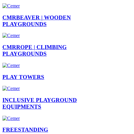
CMRBEAVER |
WOODEN
PLAYGROUNDS
CMRROPE |
CLIMBING
PLAYGROUNDS
PLAY
TOWERS
INCLUSIVE
PLAYGROUND
EQUIPMENTS
FREESTANDING