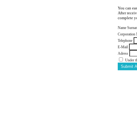
You can eas
After recei
complete yo
Name Surna
Corporation
Telephone
E-Mail
Adress
Under t
Submit 