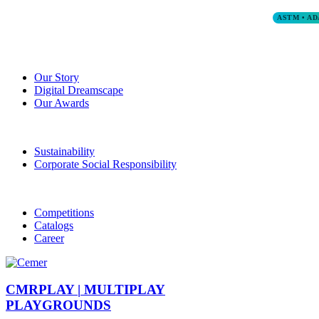
ASTM • AD
Our Story
Digital Dreamscape
Our Awards
Sustainability
Corporate Social Responsibility
Competitions
Catalogs
Career
CMRPLAY |
MULTIPLAY
PLAYGROUNDS