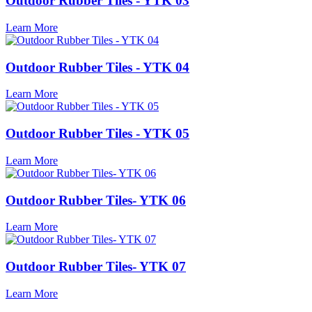
Outdoor Rubber Tiles - YTK 03
Learn More
Outdoor Rubber Tiles - YTK 04
Learn More
Outdoor Rubber Tiles - YTK 05
Learn More
Outdoor Rubber Tiles- YTK 06
Learn More
Outdoor Rubber Tiles- YTK 07
Learn More