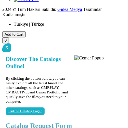
2024 © Tüm Hakları Saklıdır.
Gidea Medya
Tarafından
Kodlanmıştır.
Türkiye | Türkçe
Add to Cart
0
X
Discover The Catalogs
Online!
By clicking the button below, you can
easily explore all the latest brand and
other catalogs, such as CMRPLAY,
CMRACTIVE, and Cemer Portfolio, and
quickly save the files you need to your
computer.
Online Catalog Page!
Catalog Request Form