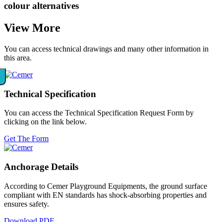
colour alternatives
View
More
You can access technical drawings and many other information in
this area.
Technical
Specification
You can access the Technical Specification Request Form by
clicking on the link below.
Get The Form
Anchorage
Details
According to Cemer Playground Equipments, the ground surface
compliant with EN standards has shock-absorbing properties and
ensures safety.
Download PDF