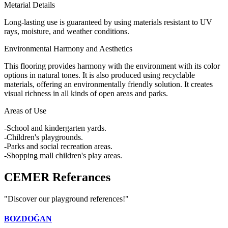
Metarial Details
Long-lasting use is guaranteed by using materials resistant to UV
rays, moisture, and weather conditions.
Environmental Harmony and Aesthetics
This flooring provides harmony with the environment with its color
options in natural tones. It is also produced using recyclable
materials, offering an environmentally friendly solution. It creates
visual richness in all kinds of open areas and parks.
Areas of Use
-School and kindergarten yards.
-Children's playgrounds.
-Parks and social recreation areas.
-Shopping mall children's play areas.
CEMER
Referances
"Discover our playground references!"
BOZDOĞAN