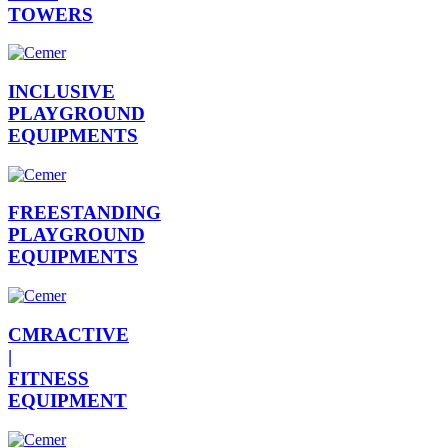
TOWERS
INCLUSIVE
PLAYGROUND
EQUIPMENTS
FREESTANDING
PLAYGROUND
EQUIPMENTS
CMRACTIVE
|
FITNESS
EQUIPMENT