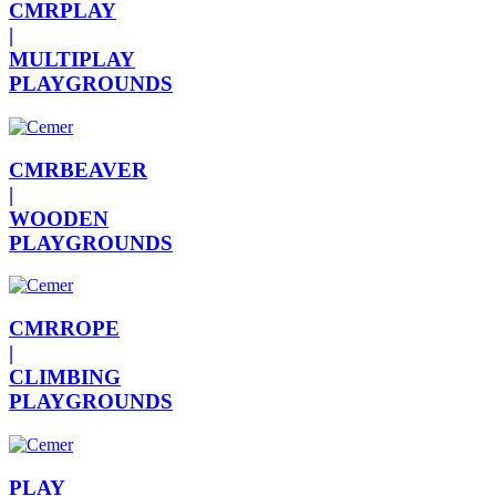
CMRPLAY
|
MULTIPLAY
PLAYGROUNDS
CMRBEAVER
|
WOODEN
PLAYGROUNDS
CMRROPE
|
CLIMBING
PLAYGROUNDS
PLAY