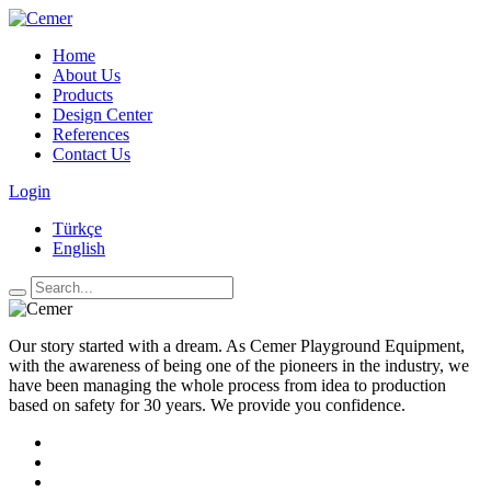
Home
About Us
Products
Design Center
References
Contact Us
Login
Türkçe
English
Our story started with a dream. As Cemer Playground Equipment,
with the awareness of being one of the pioneers in the industry, we
have been managing the whole process from idea to production
based on safety for 30 years. We provide you confidence.