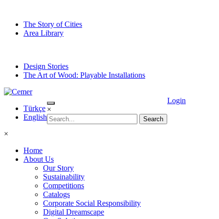
The Story of Cities
Area Library
Design Stories
The Art of Wood: Playable Installations
Login
Türkçe
×
English
×
Home
About Us
Our Story
Sustainability
Competitions
Catalogs
Corporate Social Responsibility
Digital Dreamscape