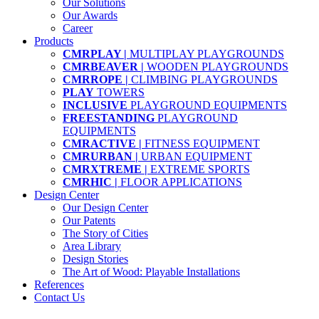
Our Solutions
Our Awards
Career
Products
CMRPLAY |
MULTIPLAY PLAYGROUNDS
CMRBEAVER |
WOODEN PLAYGROUNDS
CMRROPE |
CLIMBING PLAYGROUNDS
PLAY
TOWERS
INCLUSIVE
PLAYGROUND EQUIPMENTS
FREESTANDING
PLAYGROUND
EQUIPMENTS
CMRACTIVE |
FITNESS EQUIPMENT
CMRURBAN |
URBAN EQUIPMENT
CMRXTREME |
EXTREME SPORTS
CMRHIC |
FLOOR APPLICATIONS
Design Center
Our Design Center
Our Patents
The Story of Cities
Area Library
Design Stories
The Art of Wood: Playable Installations
References
Contact Us