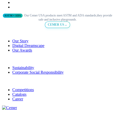
Our Cemer USA products meet ASTM and ADA standards;they provide
ASTM • ADA
safe and inclusive playgrounds.
CEMER US→
Our Story
Digital Dreamscape
Our Awards
Sustainability
Corporate Social Responsibility
Competitions
Catalogs
Career