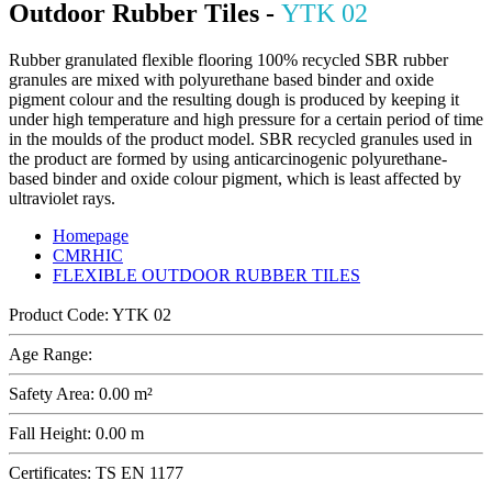
Outdoor Rubber Tiles -
YTK 02
Rubber granulated flexible flooring 100% recycled SBR rubber
granules are mixed with polyurethane based binder and oxide
pigment colour and the resulting dough is produced by keeping it
under high temperature and high pressure for a certain period of time
in the moulds of the product model. SBR recycled granules used in
the product are formed by using anticarcinogenic polyurethane-
based binder and oxide colour pigment, which is least affected by
ultraviolet rays.
Homepage
CMRHIC
FLEXIBLE OUTDOOR RUBBER TILES
Product Code:
YTK 02
Age Range:
Safety Area:
0.00 m²
Fall Height:
0.00 m
Certificates:
TS EN 1177