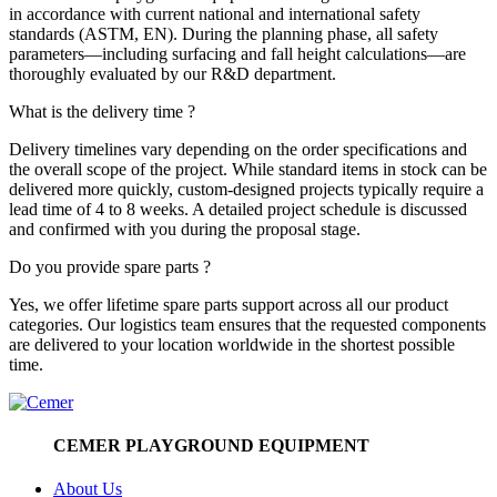
in accordance with current national and international safety
standards (ASTM, EN). During the planning phase, all safety
parameters—including surfacing and fall height calculations—are
thoroughly evaluated by our R&D department.
What is the delivery time ?
Delivery timelines vary depending on the order specifications and
the overall scope of the project. While standard items in stock can be
delivered more quickly, custom-designed projects typically require a
lead time of 4 to 8 weeks. A detailed project schedule is discussed
and confirmed with you during the proposal stage.
Do you provide spare parts ?
Yes, we offer lifetime spare parts support across all our product
categories. Our logistics team ensures that the requested components
are delivered to your location worldwide in the shortest possible
time.
CEMER PLAYGROUND EQUIPMENT
About Us