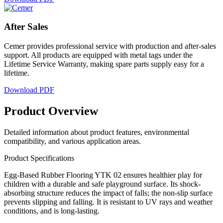
After
Sales
Cemer provides professional service with production and after-sales
support. All products are equipped with metal tags under the
Lifetime Service Warranty, making spare parts supply easy for a
lifetime.
Download PDF
Product
Overview
Detailed information about product features, environmental
compatibility, and various application areas.
Product Specifications
Egg-Based Rubber Flooring YTK 02 ensures healthier play for
children with a durable and safe playground surface. Its shock-
absorbing structure reduces the impact of falls; the non-slip surface
prevents slipping and falling. It is resistant to UV rays and weather
conditions, and is long-lasting.