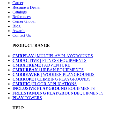
Career
Become a Dealer
Catalogs
References
Cemer Global
Blog
Awards
Contact Us
PRODUCT RANGE
CMRPLAY |
MULTIPLAY PLAYGROUNDS
CMRACTIVE |
FITNESS EQUIPMENTS
CMRXTREME |
ADVENTURE
CMRURBAN |
URBAN EQUIPMENTS
CMRBEAVER |
WOODEN PLAYGROUNDS
CMRROPE |
CLIMBING PLAYGROUNDS
CMRHIC |
FLOOR APPLICATIONS
INCLUSIVE PLAYGROUND
EQUIPMENTS
FREESTANDING PLAYGROUND
EQUIPMENTS
PLAY
TOWERS
HELP