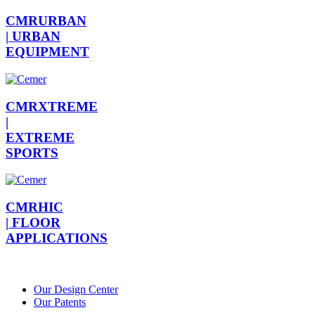
CMRURBAN
|
URBAN
EQUIPMENT
CMRXTREME
|
EXTREME
SPORTS
CMRHIC
|
FLOOR
APPLICATIONS
Our Design Center
Our Patents