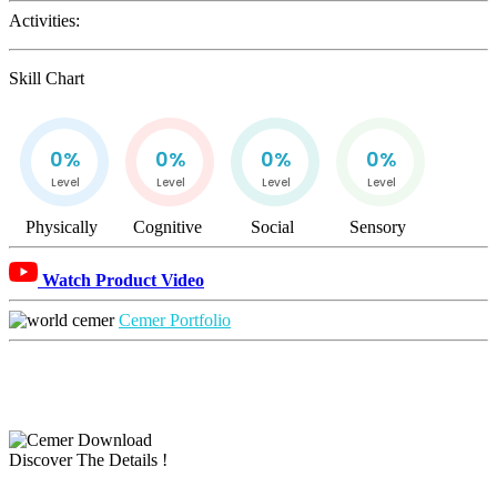
Activities:
Skill Chart
0%
0%
0%
0%
Level
Level
Level
Level
Physically
Cognitive
Social
Sensory
Watch Product Video
Cemer Portfolio
Discover The Details !