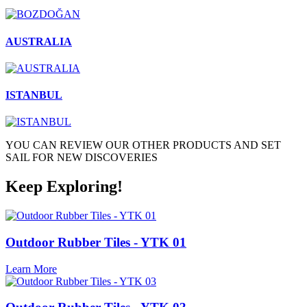
AUSTRALIA
ISTANBUL
YOU CAN REVIEW OUR OTHER PRODUCTS AND SET
SAIL FOR NEW DISCOVERIES
Keep Exploring!
Outdoor Rubber Tiles - YTK 01
Learn More