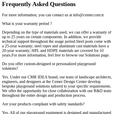
Frequently
Asked Questions
For more information, you can contact us at info@cemer.com.tr
What is your warranty period ?
Depending on the type of materials used, we can offer a warranty of
up to 25 years on certain components. In addition, we provide
technical support throughout the usage period.Steel posts come with
a 25-year warranty; steel ropes and aluminum cast materials have a
20-year warranty; HPL and HDPE materials are covered for 10
years.For more information, feel free to browse our Solutions page.
Do you offer custom-designed or personalized playground
solutions?
Yes. Under our CMR IDEA brand, our team of landscape architects,
engineers, and designers at the Cemer Design Center develop
bespoke playground solutions tailored to your specific requirements.
We offer the opportunity for close collaboration with our R&D team
throughout the entire design and production process.
Are your products compliant with safety standards?
Yes. All of our playground equipment is designed and manufactured