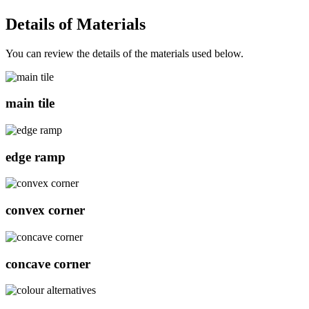
Details of
Materials
You can review the details of the materials used below.
main tile
edge ramp
convex corner
concave corner