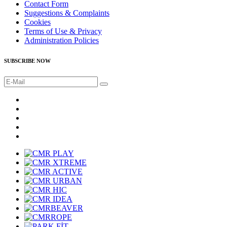
Contact Form
Suggestions & Complaints
Cookies
Terms of Use & Privacy
Administration Policies
SUBSCRIBE NOW