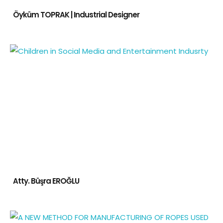
Öyküm TOPRAK | Industrial Designer
Atty. Büşra EROĞLU