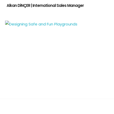
Alkan DİNÇER | International Sales Manager