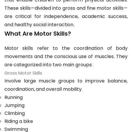
These skills—divided into gross and fine motor skills—
are critical for independence, academic success,
and healthy social interaction.
What Are Motor Skills?
Motor skills refer to the coordination of body
movements and the conscious use of muscles. They
are categorized into two main groups:
Gross Motor Skills
Involve large muscle groups to improve balance,
coordination, and overall mobility.
Running
Jumping
Climbing
Riding a bike
Swimming