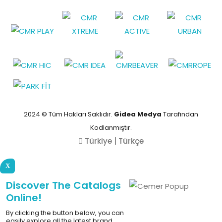
2024 © Tüm Hakları Saklıdır.
Gidea Medya
Tarafından
Kodlanmıştır.
Türkiye | Türkçe
X
Discover The Catalogs
Online!
By clicking the button below, you can
easily explore all the latest brand