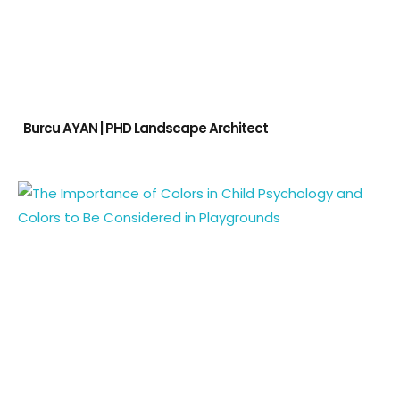
Burcu AYAN | PHD Landscape Architect