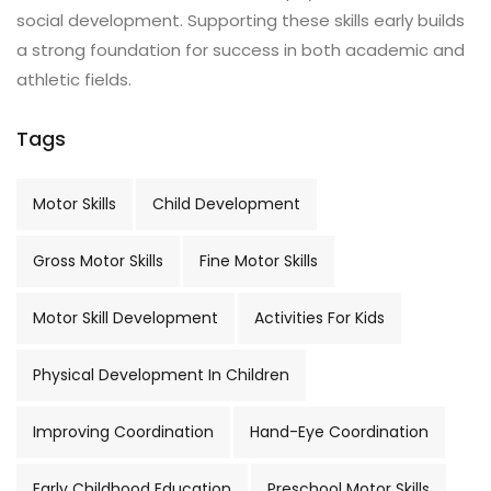
social development. Supporting these skills early builds
a strong foundation for success in both academic and
athletic fields.
Tags
Motor Skills
Child Development
Gross Motor Skills
Fine Motor Skills
Motor Skill Development
Activities For Kids
Physical Development In Children
Improving Coordination
Hand-Eye Coordination
Early Childhood Education
Preschool Motor Skills