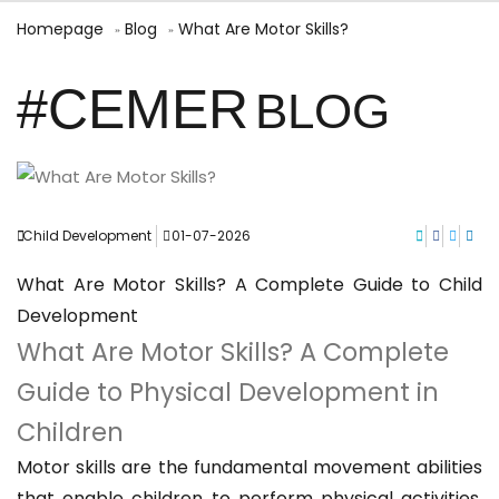
Homepage
Blog
What Are Motor Skills?
#CEMER
BLOG
Child Development
01-07-2026
What Are Motor Skills? A Complete Guide to Child
Development
What Are Motor Skills? A Complete
Guide to Physical Development in
Children
Motor skills are the fundamental movement abilities
that enable children to perform physical activities.