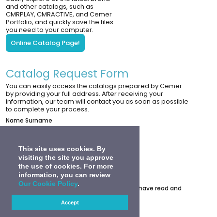
and other catalogs, such as
CMRPLAY, CMRACTIVE, and Cemer
Portfolio, and quickly save the files
you need to your computer.
Online Catalog Page!
Catalog Request Form
You can easily access the catalogs prepared by Cemer
by providing your full address. After receiving your
information, our team will contact you as soon as possible
to complete your process.
Name Surname
Corporation Name
Telephone
This site uses cookies. By
visiting the site you approve
E-Mail
the use of cookies. For more
Adress
information, you can review
0
Our Cookie Policy
.
Under the Personal Data Protection Law, I have read and
accept the
PDPL Explicit Consent Text
.
Accept
Submit A Request