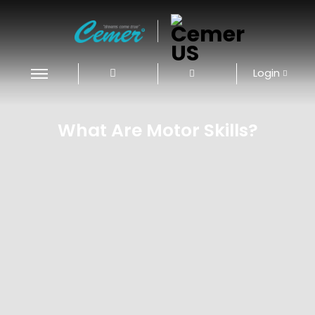
|
Login
What Are Motor Skills?