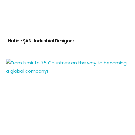
Hatice ŞAN | Industrial Designer