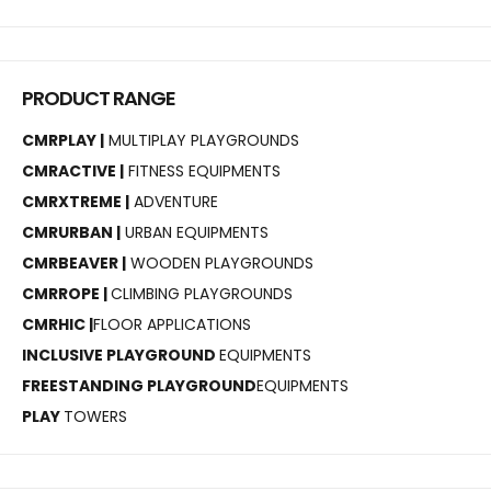
PRODUCT RANGE
CMRPLAY |
MULTIPLAY PLAYGROUNDS
CMRACTIVE |
FITNESS EQUIPMENTS
CMRXTREME |
ADVENTURE
CMRURBAN |
URBAN EQUIPMENTS
CMRBEAVER |
WOODEN PLAYGROUNDS
CMRROPE |
CLIMBING PLAYGROUNDS
CMRHIC |
FLOOR APPLICATIONS
INCLUSIVE PLAYGROUND
EQUIPMENTS
FREESTANDING PLAYGROUND
EQUIPMENTS
PLAY
TOWERS