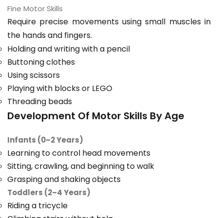
Fine Motor Skills
Require precise movements using small muscles in
the hands and fingers.
Holding and writing with a pencil
Buttoning clothes
Using scissors
Playing with blocks or LEGO
Threading beads
Development Of Motor Skills By Age
Infants (0–2 Years)
Learning to control head movements
Sitting, crawling, and beginning to walk
Grasping and shaking objects
Toddlers (2–4 Years)
Riding a tricycle