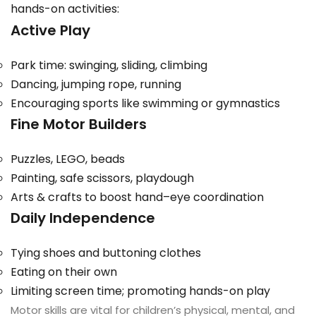
hands-on activities:
Active Play
Park time: swinging, sliding, climbing
Dancing, jumping rope, running
Encouraging sports like swimming or gymnastics
Fine Motor Builders
Puzzles, LEGO, beads
Painting, safe scissors, playdough
Arts & crafts to boost hand–eye coordination
Daily Independence
Tying shoes and buttoning clothes
Eating on their own
Limiting screen time; promoting hands-on play
Motor skills are vital for children’s physical, mental, and