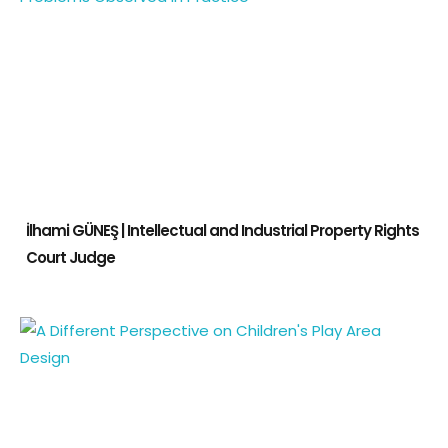
İlhami GÜNEŞ | Intellectual and Industrial Property Rights
Court Judge