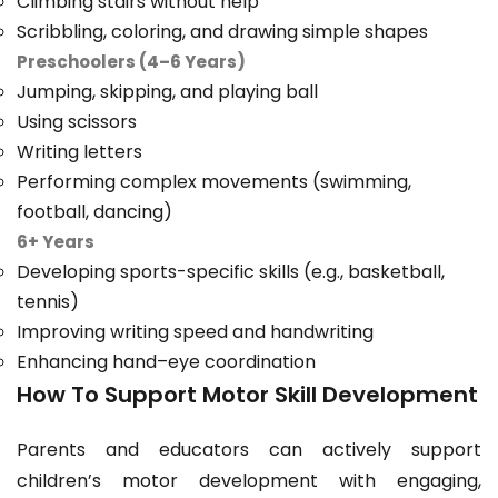
Climbing stairs without help
Scribbling, coloring, and drawing simple shapes
Preschoolers (4–6 Years)
Jumping, skipping, and playing ball
Using scissors
Writing letters
Performing complex movements (swimming,
football, dancing)
6+ Years
Developing sports-specific skills (e.g., basketball,
tennis)
Improving writing speed and handwriting
Enhancing hand–eye coordination
How To Support Motor Skill Development
Parents and educators can actively support
children’s motor development with engaging,