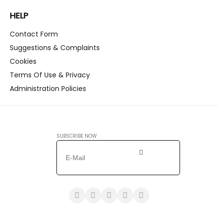
HELP
Contact Form
Suggestions & Complaints
Cookies
Terms Of Use & Privacy
Administration Policies
SUBSCRIBE NOW