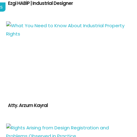
Ezgi HABİP | Industrial Designer
gs
Atty. Arzum Kayral