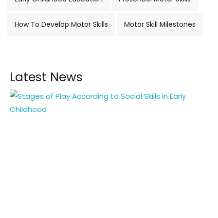
How To Develop Motor Skills
Motor Skill Milestones
Latest News