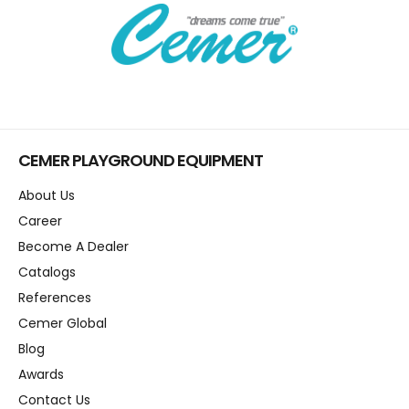
CEMER PLAYGROUND EQUIPMENT
About Us
Career
Become A Dealer
Catalogs
References
Cemer Global
Blog
Awards
Contact Us