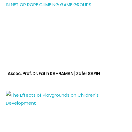
Assoc. Prof. Dr. Fatih KAHRAMAN | Zafer SAYIN