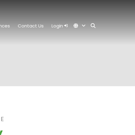
nces
Contact Us
Login
RE
y