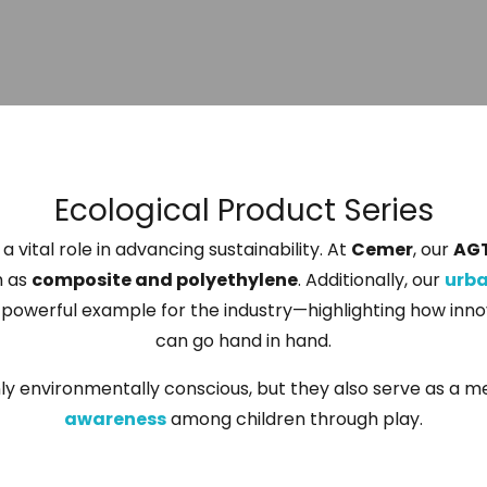
Ecological Product Series
a vital role in advancing sustainability. At
Cemer
, our
AG
h as
composite and polyethylene
. Additionally, our
urb
a powerful example for the industry—highlighting how inn
can go hand in hand.
nly environmentally conscious, but they also serve as a 
awareness
among children through play.