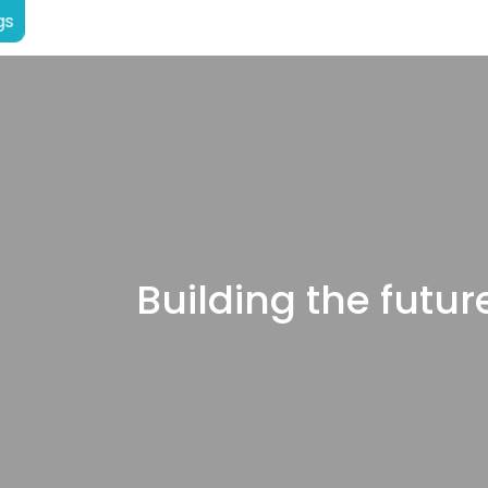
gs
Building the future