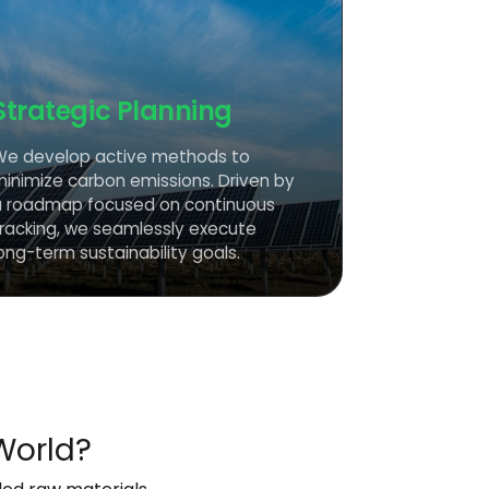
Strategic Planning
We develop active methods to
minimize carbon emissions. Driven by
a roadmap focused on continuous
tracking, we seamlessly execute
ong-term sustainability goals.
World?