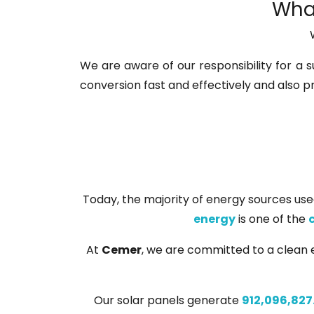
What
We are aware of our responsibility for a s
conversion fast and effectively and also p
Today, the majority of energy sources used
energy
is one of the
At
Cemer
, we are committed to a clean e
Our solar panels generate
912,096,827