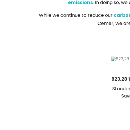
emissions
. In doing so, w
While we continue to reduce our
carbon
Cemer, we are f
823,28 
Standar
Sav