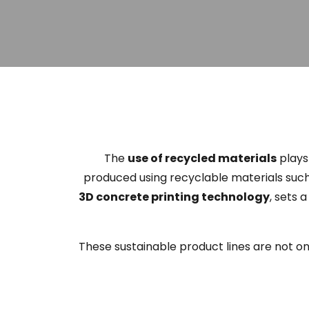
The
use of recycled materials
plays 
produced using recyclable materials suc
3D concrete printing technology
, sets 
These sustainable product lines are not o