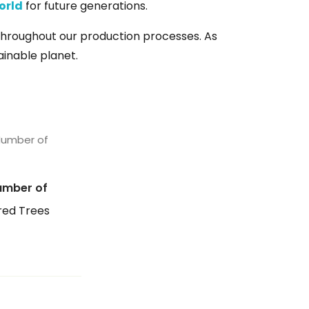
orld
for future generations.
hroughout our production processes. As
tainable planet.
umber of
ed Trees