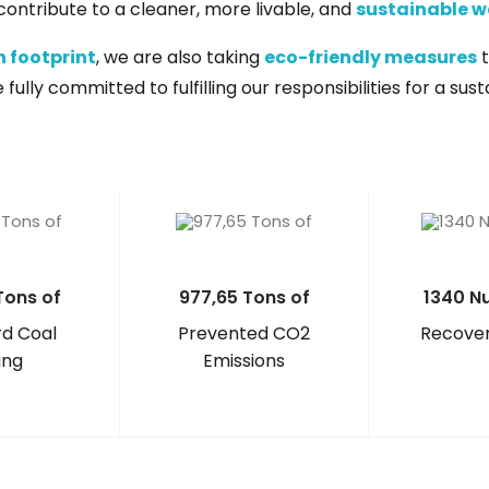
e contribute to a cleaner, more livable, and
sustainable w
 footprint
, we are also taking
eco-friendly measures
t
ully committed to fulfilling our responsibilities for a sus
Tons of
977,65 Tons of
1340 N
d Coal
Prevented CO2
Recover
ing
Emissions