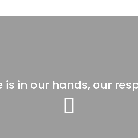
 is in our hands, our resp