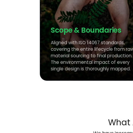
Scope & Boundaries
Aligned with ISO 14067 standards,
covering the entire lifecycle from ra
material sourcing to final production.
The environmental impact of every
single design is thoroughly mapped.
What 