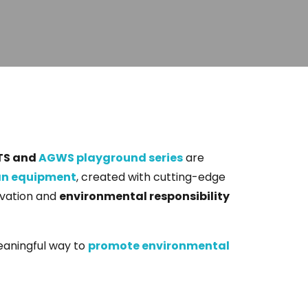
TS and
AGWS playground series
are
an equipment
, created with cutting-edge
ovation and
environmental responsibility
meaningful way to
promote environmental