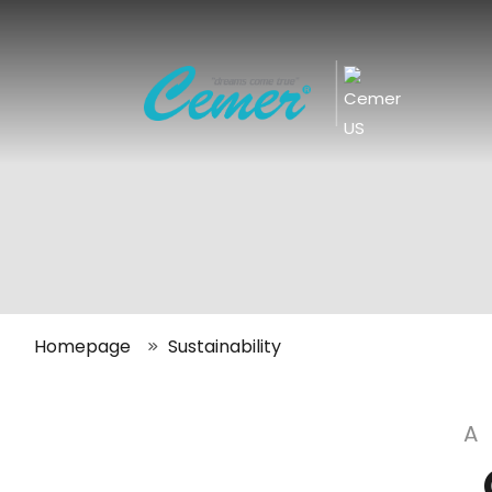
|
Homepage
Sustainability
A