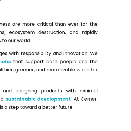
ness are more critical than ever for the
ns, ecosystem destruction, and rapidly
to our world.
ges with responsibility and innovation. We
tions
that support both people and the
lthier, greener, and more livable world for
and designing products with minimal
 to
sustainable development
.
At Cemer,
is a step toward a better future.