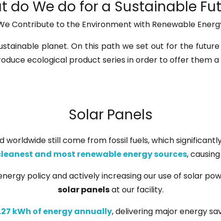
 do We do for a Sustainable Fu
We Contribute to the Environment with Renewable Energ
ustainable planet. On this path we set out for the future
roduce ecological product series in order to offer them a
Solar Panels
 worldwide still come from fossil fuels, which significant
cleanest and most renewable energy sources
, causin
nergy policy and actively increasing our use of solar powe
solar panels
at our facility.
.27 kWh of energy annually
, delivering major energy sa