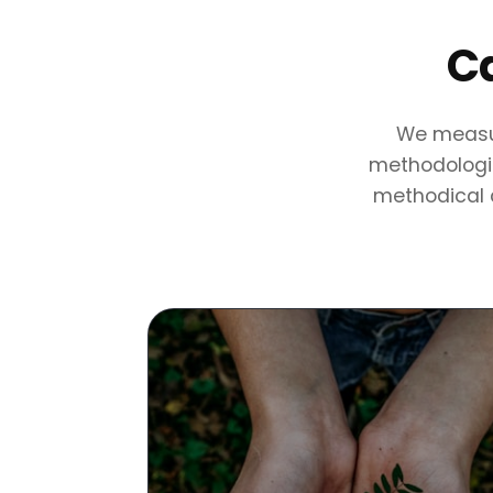
Ca
We measur
methodologie
methodical c