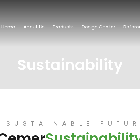
Home
About Us
Products
Design Center
Refere
Sustainability
 SUSTAINABLE FUTU
Cemer
Sustainabilit