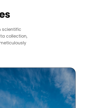
ses
scientific
a collection,
 meticulously