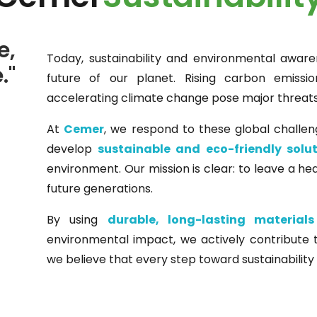
e,
Today, sustainability and environmental aware
."
future of our planet. Rising carbon emissio
accelerating climate change pose major threats 
At
Cemer
, we respond to these global challen
develop
sustainable and eco-friendly solu
environment. Our mission is clear: to leave a hea
future generations.
By using
durable, long-lasting materials
environmental impact, we actively contribute
we believe that every step toward sustainability 