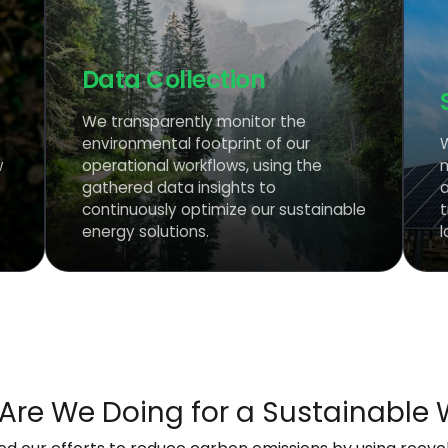
Data Collection
We transparently monitor the
environmental footprint of our
w
operational workflows, using the
gathered data insights to
continuously optimize our sustainable
energy solutions.
l
Are We Doing for a Sustainable 