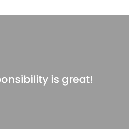
onsibility is great!