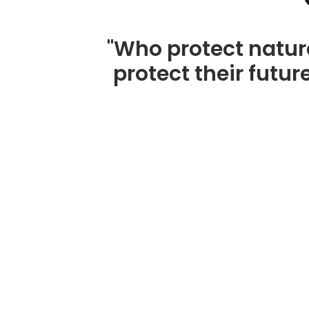
"Who protect natur
protect their future