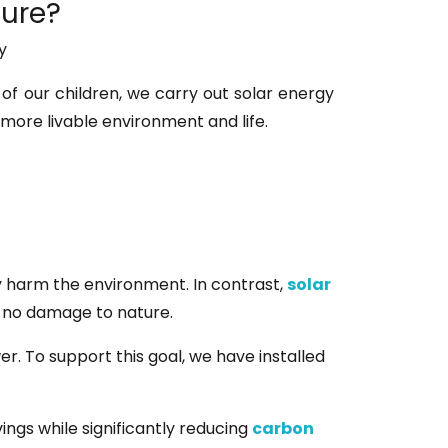
ture?
y
 of our children, we carry out solar energy
 more livable environment and life.
ly harm the environment. In contrast,
solar
g no damage to nature.
r. To support this goal, we have installed
vings while significantly reducing
carbon