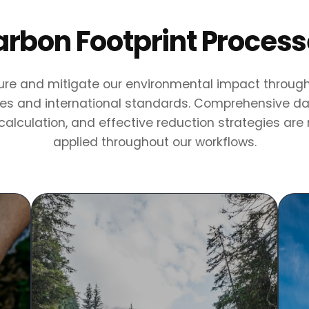
rbon Footprint Proces
e and mitigate our environmental impact through 
s and international standards. Comprehensive dat
alculation, and effective reduction strategies are
applied throughout our workflows.