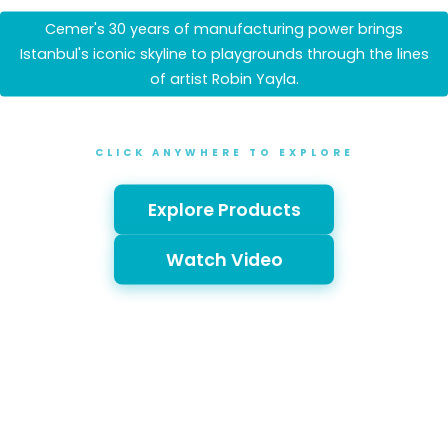
Cemer's 30 years of manufacturing power brings
Istanbul's iconic skyline to playgrounds through the lines
of artist Robin Yayla.
CLICK ANYWHERE TO EXPLORE
Explore Products
Watch Video