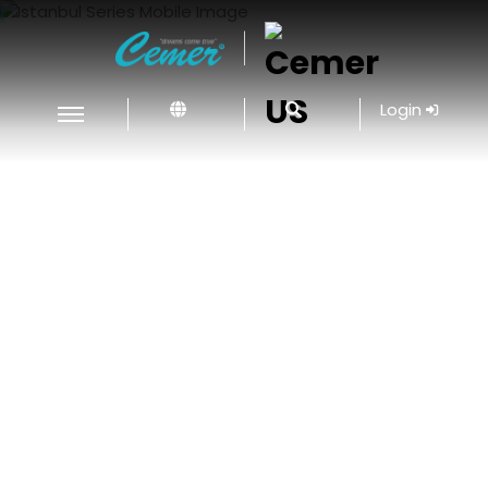
|
Login