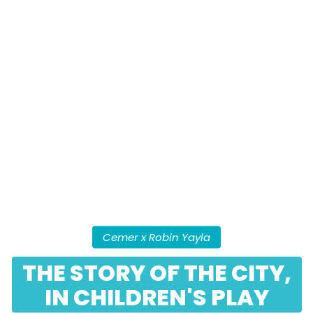
Cemer x Robin Yayla
THE STORY OF THE CITY,
IN CHILDREN'S PLAY