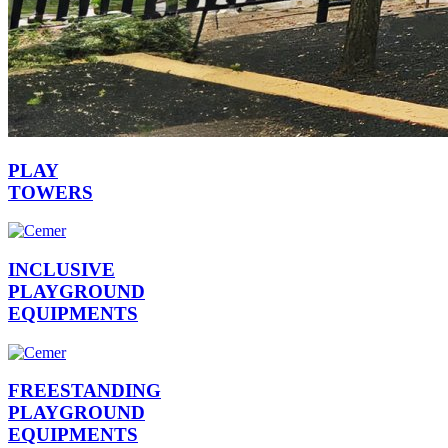
PLAY
TOWERS
INCLUSIVE
PLAYGROUND
EQUIPMENTS
FREESTANDING
PLAYGROUND
EQUIPMENTS