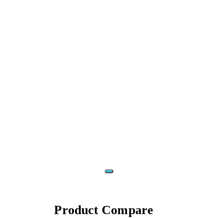
‹
›
Product
Compare