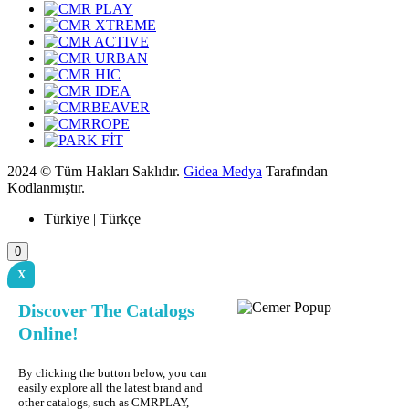
2024 © Tüm Hakları Saklıdır.
Gidea Medya
Tarafından
Kodlanmıştır.
Türkiye | Türkçe
0
X
Discover The Catalogs
Online!
By clicking the button below, you can
easily explore all the latest brand and
other catalogs, such as CMRPLAY,