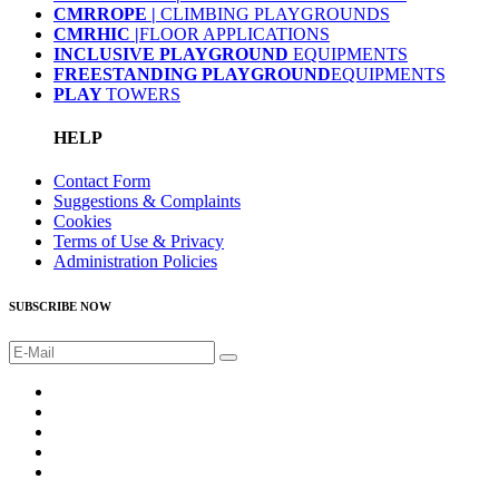
CMRROPE |
CLIMBING PLAYGROUNDS
CMRHIC |
FLOOR APPLICATIONS
INCLUSIVE PLAYGROUND
EQUIPMENTS
FREESTANDING PLAYGROUND
EQUIPMENTS
PLAY
TOWERS
HELP
Contact Form
Suggestions & Complaints
Cookies
Terms of Use & Privacy
Administration Policies
SUBSCRIBE NOW