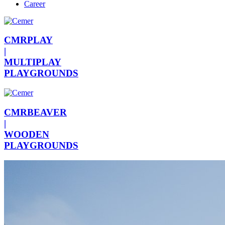
Career
CMRPLAY
|
MULTIPLAY
PLAYGROUNDS
CMRBEAVER
|
WOODEN
PLAYGROUNDS