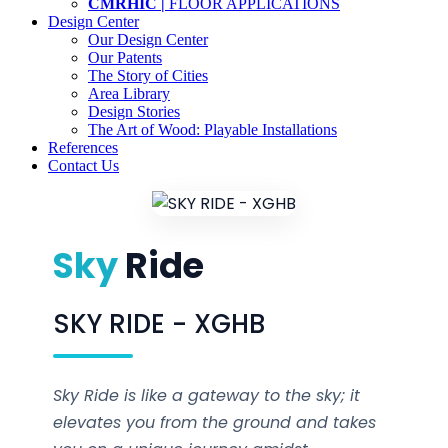
CMRHIC |
FLOOR APPLICATIONS
Design Center
Our Design Center
Our Patents
The Story of Cities
Area Library
Design Stories
The Art of Wood: Playable Installations
References
Contact Us
Sky
Ride
SKY RIDE - XGHB
Sky Ride is like a gateway to the sky; it
elevates you from the ground and takes