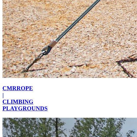
CMRROPE
|
CLIMBING
PLAYGROUNDS