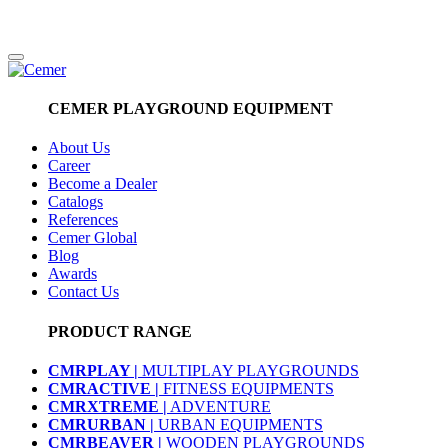
CEMER PLAYGROUND EQUIPMENT
About Us
Career
Become a Dealer
Catalogs
References
Cemer Global
Blog
Awards
Contact Us
PRODUCT RANGE
CMRPLAY |
MULTIPLAY PLAYGROUNDS
CMRACTIVE |
FITNESS EQUIPMENTS
CMRXTREME |
ADVENTURE
CMRURBAN |
URBAN EQUIPMENTS
CMRBEAVER |
WOODEN PLAYGROUNDS