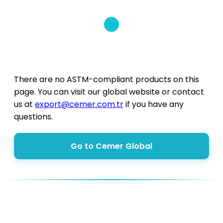
There are no ASTM-compliant products on this
page. You can visit our global website or contact
us at
export@cemer.com.tr
if you have any
questions.
Go to Cemer Global