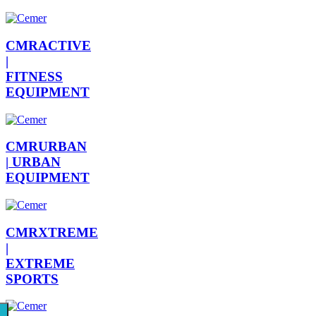
CMRACTIVE
|
FITNESS
EQUIPMENT
CMRURBAN
|
URBAN
EQUIPMENT
CMRXTREME
|
EXTREME
SPORTS