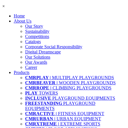
×
Home
About Us
Our Story
Sustainability
Competitions
Catalogs
Corporate Social Responsibility
Digital Dreamscape
Our Solutions
Our Awards
Career
Products
CMRPLAY |
MULTIPLAY PLAYGROUNDS
CMRBEAVER |
WOODEN PLAYGROUNDS
CMRROPE |
CLIMBING PLAYGROUNDS
PLAY
TOWERS
INCLUSIVE
PLAYGROUND EQUIPMENTS
FREESTANDING
PLAYGROUND
EQUIPMENTS
CMRACTIVE |
FITNESS EQUIPMENT
CMRURBAN |
URBAN EQUIPMENT
CMRXTREME |
EXTREME SPORTS