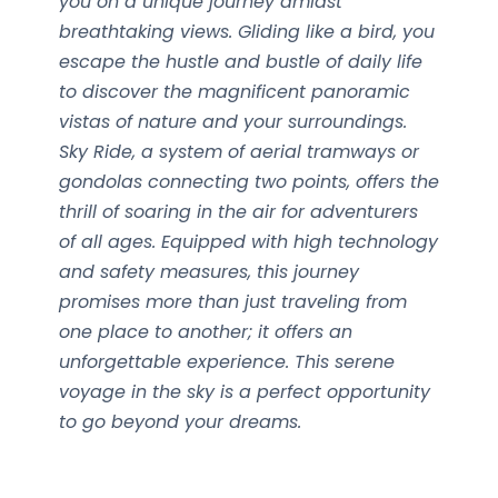
you on a unique journey amidst
breathtaking views. Gliding like a bird, you
escape the hustle and bustle of daily life
to discover the magnificent panoramic
vistas of nature and your surroundings.
Sky Ride, a system of aerial tramways or
gondolas connecting two points, offers the
thrill of soaring in the air for adventurers
of all ages. Equipped with high technology
and safety measures, this journey
promises more than just traveling from
one place to another; it offers an
unforgettable experience. This serene
voyage in the sky is a perfect opportunity
to go beyond your dreams.