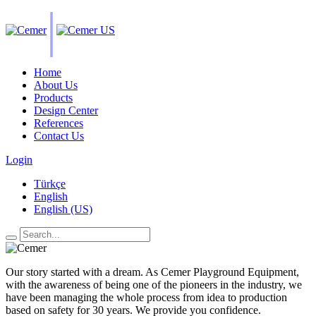
|
Home
About Us
Products
Design Center
References
Contact Us
Login
Türkçe
English
English (US)
Our story started with a dream. As Cemer Playground Equipment,
with the awareness of being one of the pioneers in the industry, we
have been managing the whole process from idea to production
based on safety for 30 years. We provide you confidence.