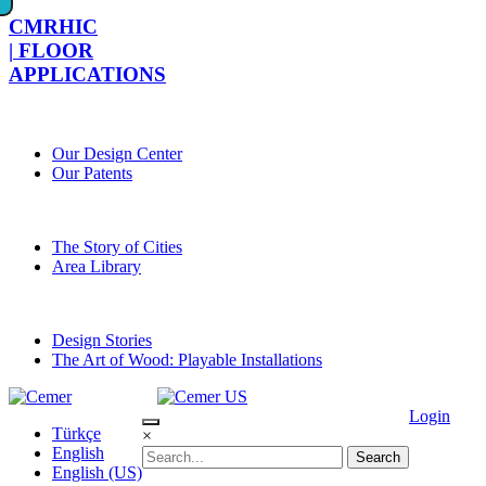
CMRHIC
|
FLOOR
APPLICATIONS
Our Design Center
Our Patents
The Story of Cities
Area Library
Design Stories
The Art of Wood: Playable Installations
|
Login
Türkçe
×
English
English (US)