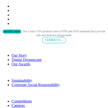
Our Cemer USA products meet ASTM and ADA standards;they provide
ASTM • ADA
safe and inclusive playgrounds.
CEMER US→
Our Story
Digital Dreamscape
Our Awards
Sustainability
Corporate Social Responsibility
Competitions
Catalogs