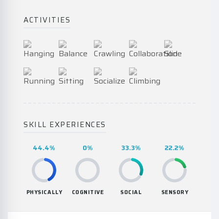
ACTIVITIES
SKILL EXPERIENCES
44.4%
0%
33.3%
22.2%
PHYSICALLY
COGNITIVE
SOCIAL
SENSORY