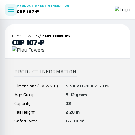
PRODUCT SHEET GENERATOR
CDP 107-P
PLAY TOWERS /
PLAY TOWERS
CDP 107-P
PRODUCT INFORMATION
Dimensions (L x W x H)
:
5.50 x 8.20 x 7.60 m
Age Group
:
5-12 years
Capacity
:
32
Fall Height
:
2.20 m
Safety Area
:
67.30 m²