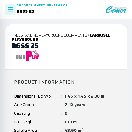
PRODUCT SHEET GENERATOR
DGSS 25
FREESTANDING PLAYGROUND EQUIPMENTS /
CAROUSEL
PLAYGROUND
DGSS 25
PRODUCT INFORMATION
Dimensions (L x W x H)
:
1.45 x 1.45 x 2.30 m
Age Group
:
7-12 years
Capacity
:
6
Fall Height
:
1.10 m
Safety Area
:
43.60 m²