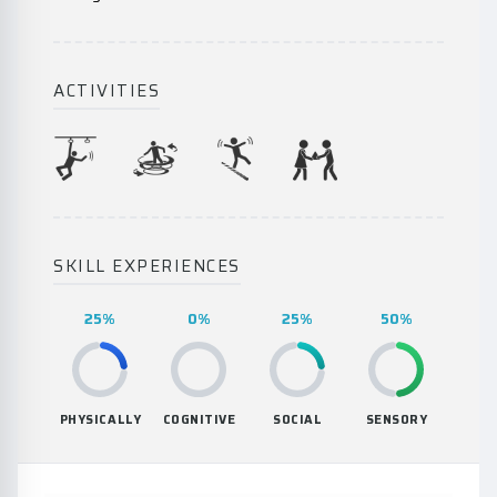
ACTIVITIES
SKILL EXPERIENCES
25%
0%
25%
50%
PHYSICALLY
COGNITIVE
SOCIAL
SENSORY