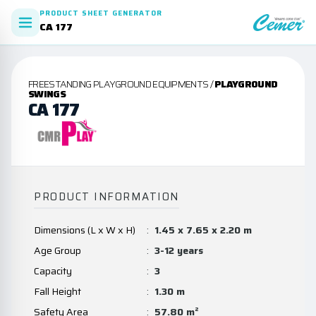
PRODUCT SHEET GENERATOR
CA 177
FREESTANDING PLAYGROUND EQUIPMENTS /
PLAYGROUND
SWINGS
CA 177
PRODUCT INFORMATION
Dimensions (L x W x H)
:
1.45 x 7.65 x 2.20 m
Age Group
:
3-12 years
Capacity
:
3
Fall Height
:
1.30 m
Safety Area
:
57.80 m²