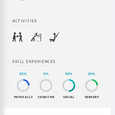
ACTIVITIES
SKILL EXPERIENCES
25%
0%
50%
25%
PHYSICALLY
COGNITIVE
SOCIAL
SENSORY