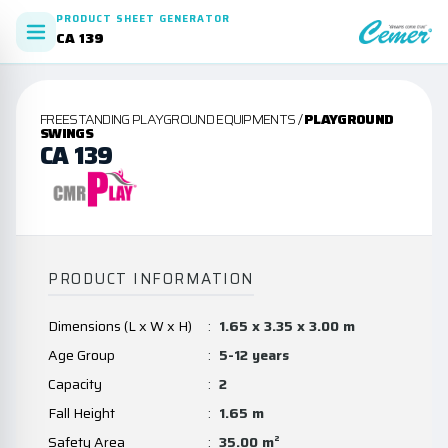
PRODUCT SHEET GENERATOR
CA 139
FREESTANDING PLAYGROUND EQUIPMENTS /
PLAYGROUND
SWINGS
CA 139
PRODUCT INFORMATION
Dimensions (L x W x H)
:
1.65 x 3.35 x 3.00 m
Age Group
:
5-12 years
Capacity
:
2
Fall Height
:
1.65 m
Safety Area
:
35.00 m²