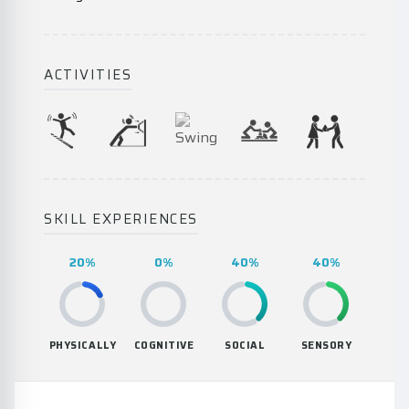
ACTIVITIES
SKILL EXPERIENCES
20%
0%
40%
40%
PHYSICALLY
COGNITIVE
SOCIAL
SENSORY