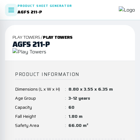
PRODUCT SHEET GENERATOR
AGFS 211-P
PLAY TOWERS /
PLAY TOWERS
AGFS 211-P
PRODUCT INFORMATION
Dimensions (L x W x H)
:
8.80 x 3.55 x 6.35 m
Age Group
:
3-12 years
Capacity
:
60
Fall Height
:
1.80 m
Safety Area
:
66.00 m²