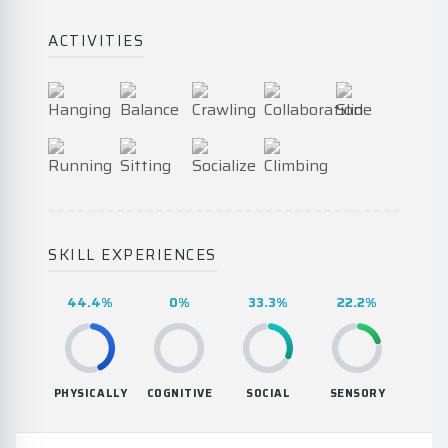
ACTIVITIES
SKILL EXPERIENCES
44.4%
0%
33.3%
22.2%
PHYSICALLY
COGNITIVE
SOCIAL
SENSORY